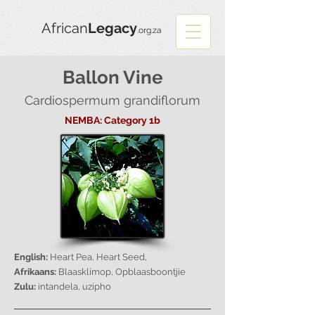
African
Legacy
.org.za
Ballon Vine
Cardiospermum grandiflorum
NEMBA: Category 1b
English:
Heart Pea, Heart Seed,
Afrikaans:
Blaasklimop, Opblaasboontjie
Zulu:
intandela, uzipho