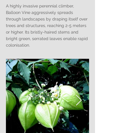
A highly invasive perennial climber,
Balloon Vine aggressively spreads
through landscapes by draping itself over
trees and structures, reaching 2-5 meters
or higher. Its bristly-haired stems and
bright green, serrated leaves enable rapid
colonisation.