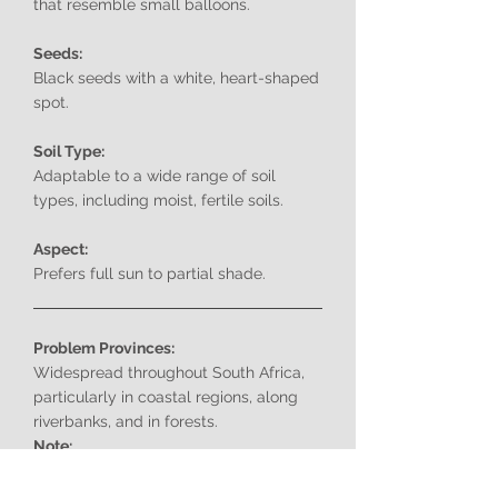
that resemble small balloons.
Seeds:
Black seeds with a white, heart-shaped
spot.
Soil Type:
Adaptable to a wide range of soil
types, including moist, fertile soils.
Aspect:
Prefers full sun to partial shade.
Problem Provinces:
Widespread throughout South Africa,
particularly in coastal regions, along
riverbanks, and in forests.
Note:
Cardiospermum grandiflorum
is a highly
invasive species in South Africa.