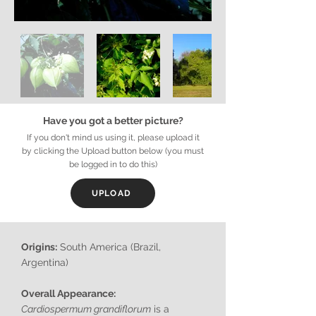
Have you got a better picture?
If you don't mind us using it, please upload it
by clicking the Upload button below (you must
be logged in to do this)
UPLOAD
Origins:
South America (Brazil,
Argentina)
Overall Appearance:
Cardiospermum grandiflorum
is a