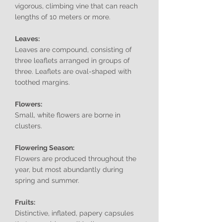
vigorous, climbing vine that can reach
lengths of 10 meters or more.
Leaves:
Leaves are compound, consisting of
three leaflets arranged in groups of
three. Leaflets are oval-shaped with
toothed margins.
Flowers:
Small, white flowers are borne in
clusters.
Flowering Season:
Flowers are produced throughout the
year, but most abundantly during
spring and summer.
Fruits:
Distinctive, inflated, papery capsules