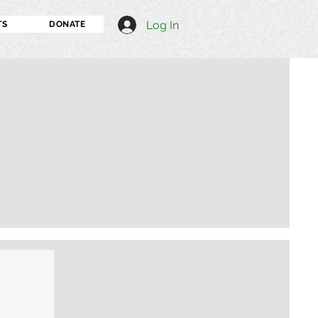
Log In
TS
DONATE
I'm an image title
Describe your image h