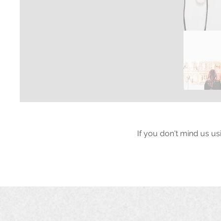
If you don't mind us us