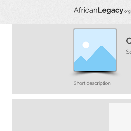
African
Legacy
.org
S
Short description