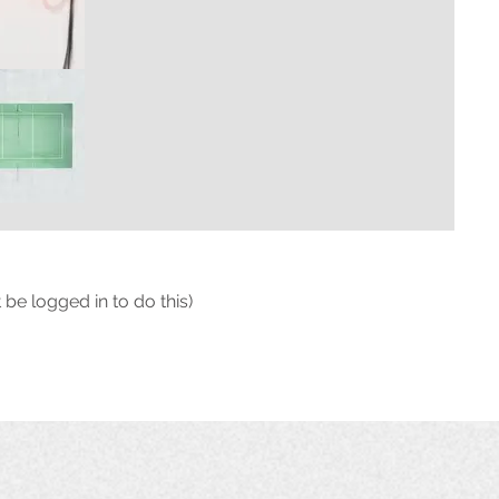
 be logged in to do this)