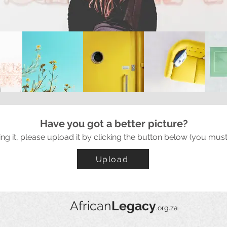
Have you got a better picture?
ing it, please upload it by clicking the button below (you must
Upload
African
Legacy
.org.za