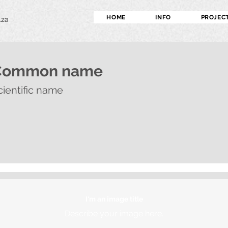
HOME
INFO
PROJEC
.za
Common name
cientific name
I'm an image title
Describe your image here.