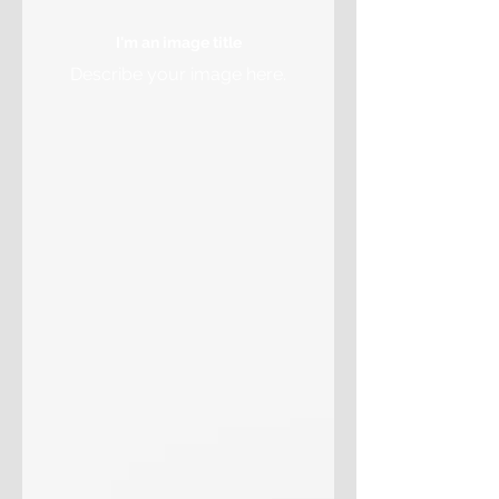
I'm an image title
Describe your image here.