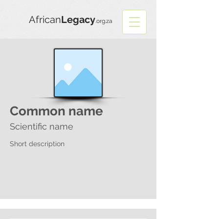
African
Legacy
.org.za
Common name
Scientific name
Short description