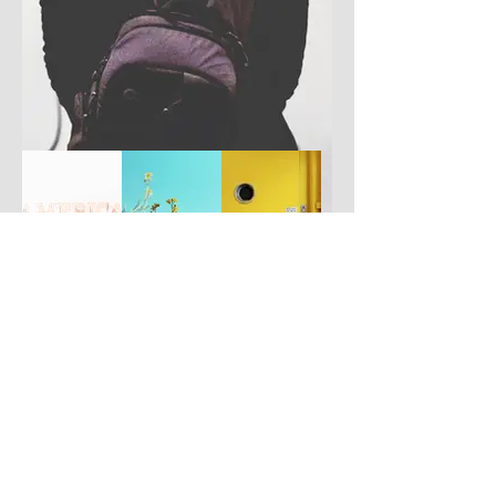
Have you got a better picture?
If you don't mind us using it, please
upload it by clicking the button