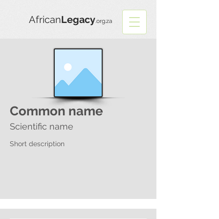
African
Legacy
.org.za
Common name
Scientific name
Short description