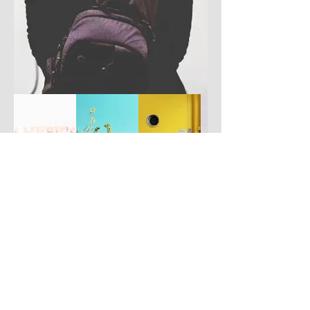
Have you got a better picture?
If you don't mind us using it, please
upload it by clicking the button