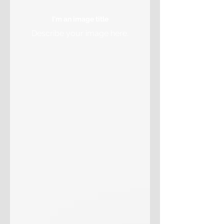
I'm an image title
Describe your image here.