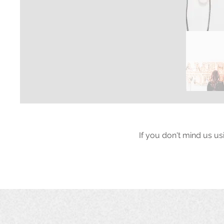
If you don't mind us us