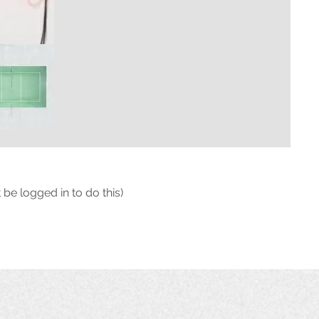
 be logged in to do this)