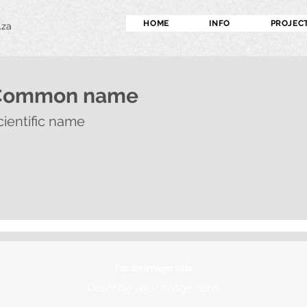
HOME
INFO
PROJEC
.za
Common name
cientific name
I'm an image title
Describe your image here.