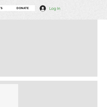
Log In
TS
DONATE
I'm an image title
Describe your image h