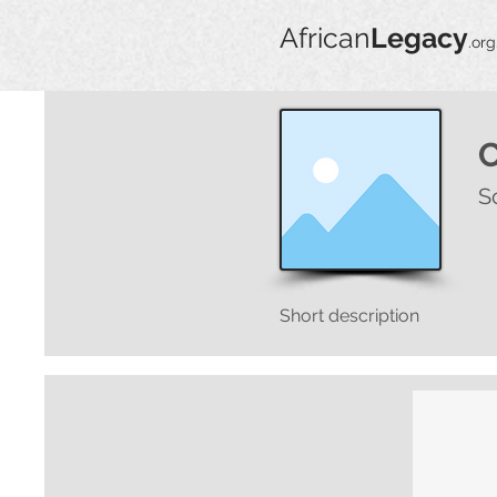
African
Legacy
.org
S
Short description