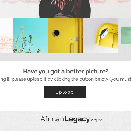
Have you got a better picture?
ing it, please upload it by clicking the button below (you must
Upload
African
Legacy
.org.za