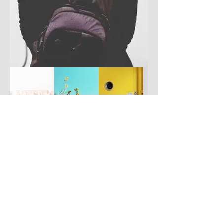
Have you got a better picture?
If you don't mind us using it, please
upload it by clicking the button