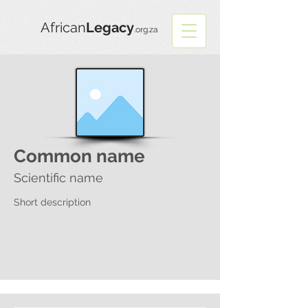
African
Legacy
.org.za
Common name
Scientific name
Short description