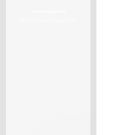
I'm an image title
Describe your image here.