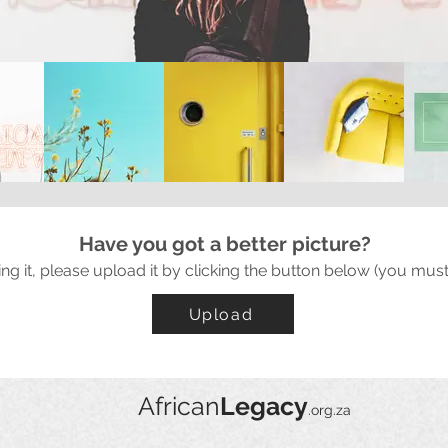
Have you got a better picture?
ing it, please upload it by clicking the button below (you must
Upload
African
Legacy
.org.za