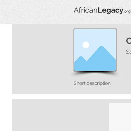
African
Legacy
.org
S
Short description