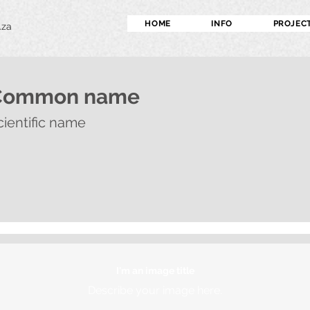
HOME
INFO
PROJEC
.za
Common name
cientific name
I'm an image title
Describe your image here.