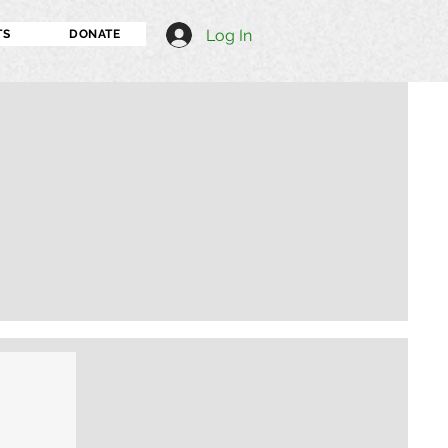
Log In
TS
DONATE
I'm an image title
Describe your image h