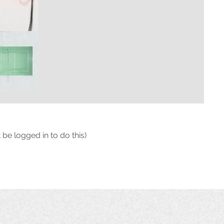
 be logged in to do this)