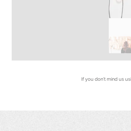
If you don't mind us us