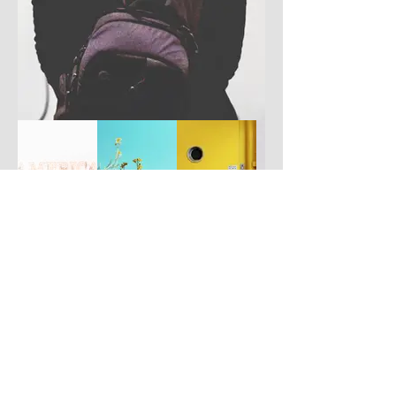
Have you got a better picture?
If you don't mind us using it, please
upload it by clicking the button