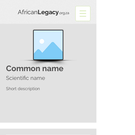
African
Legacy
.org.za
Common name
Scientific name
Short description