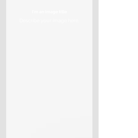
I'm an image title
Describe your image here.