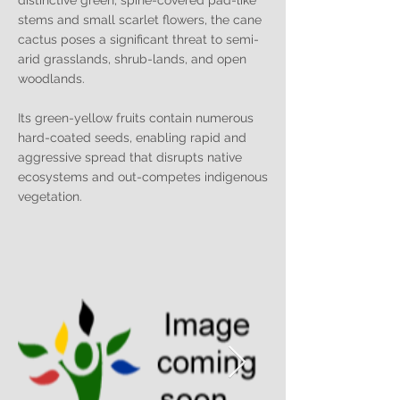
distinctive green, spine-covered pad-like
stems and small scarlet flowers, the cane
cactus poses a significant threat to semi-
arid grasslands, shrub-lands, and open
woodlands.
Its green-yellow fruits contain numerous
hard-coated seeds, enabling rapid and
aggressive spread that disrupts native
ecosystems and out-competes indigenous
vegetation.