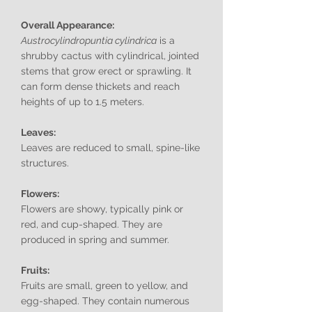
Overall Appearance:
Austrocylindropuntia cylindrica
is a
shrubby cactus with cylindrical, jointed
stems that grow erect or sprawling. It
can form dense thickets and reach
heights of up to 1.5 meters.
Leaves:
Leaves are reduced to small, spine-like
structures.
Flowers:
Flowers are showy, typically pink or
red, and cup-shaped. They are
produced in spring and summer.
Fruits:
Fruits are small, green to yellow, and
egg-shaped. They contain numerous