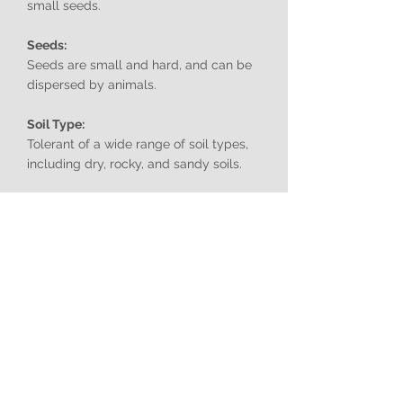
small seeds.
Seeds:
Seeds are small and hard, and can be
dispersed by animals.
Soil Type:
Tolerant of a wide range of soil types,
including dry, rocky, and sandy soils.
Aspect:
Prefers full sun.
Edibility:
Not typically consumed.
Toxicity:
The plant is armed with numerous
sharp spines that can cause injury to
humans and animals.