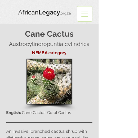
African
Legacy
.org.za
Cane Cactus
Austrocylindropuntia cylindrica
NEMBA category
English:
Cane Cactus, Coral Cactus
An invasive, branched cactus shrub with