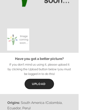
Have you got a better picture?
If you don't mind us using it, please upload it
by clicking the Upload button below (you must
be logged in to do this)
UPLOAD
Origins:
South America (Colombia,
Ecuador, Peru)