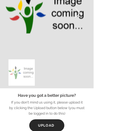
Have you got a better picture?
If you don't mind us using it, please upload it
by clicking the Upload button below (you must
be logged in to do this)
UPLOAD