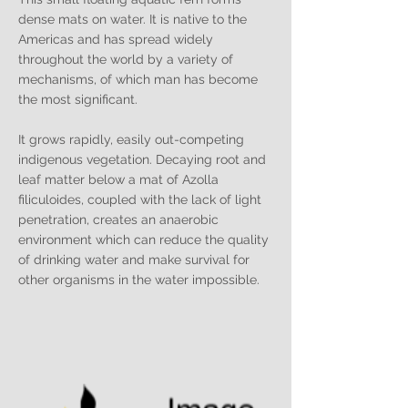
dense mats on water. It is native to the
Americas and has spread widely
throughout the world by a variety of
mechanisms, of which man has become
the most significant.
It grows rapidly, easily out-competing
indigenous vegetation. Decaying root and
leaf matter below a mat of Azolla
filiculoides, coupled with the lack of light
penetration, creates an anaerobic
environment which can reduce the quality
of drinking water and make survival for
other organisms in the water impossible.