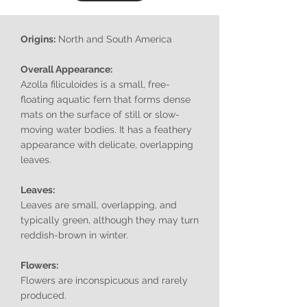
Origins:
North and South America
Overall Appearance:
Azolla filiculoides is a small, free-
floating aquatic fern that forms dense
mats on the surface of still or slow-
moving water bodies. It has a feathery
appearance with delicate, overlapping
leaves.
Leaves:
Leaves are small, overlapping, and
typically green, although they may turn
reddish-brown in winter.
Flowers:
Flowers are inconspicuous and rarely
produced.