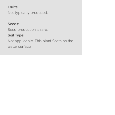
Fruits:
Not typically produced.
Seeds:
Seed production is rare.
Soil Type:
Not applicable. This plant floats on the
water surface.
Aspect:
Prefers calm, still water bodies with
ample sunlight.
Uses:
Historically used as a green manure in
rice paddies.
Can be used as an ornamental plant in
aquariums.