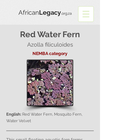
African
Legacy
.org.za
Red Water Fern
Azolla filiculoides
NEMBA category
English:
Red Water Fern, Mosquito Fern,
Water Velvet
This small floating aquatic fern forms