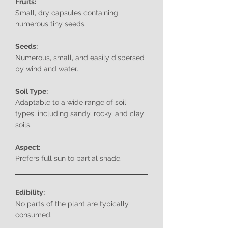
Fruits:
Small, dry capsules containing
numerous tiny seeds.
Seeds:
Numerous, small, and easily dispersed
by wind and water.
Soil Type:
Adaptable to a wide range of soil
types, including sandy, rocky, and clay
soils.
Aspect:
Prefers full sun to partial shade.
Edibility:
No parts of the plant are typically
consumed.