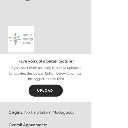
Have you got a better picture?
If you don't mind us using it, please upload it
by clicking the Upload button below (you must
be logged in to do this)
UPLOAD
Origins:
North-western Madagascar
Overall Appearance: