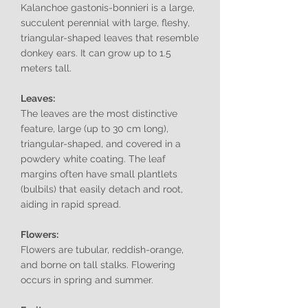
Kalanchoe gastonis-bonnieri is a large,
succulent perennial with large, fleshy,
triangular-shaped leaves that resemble
donkey ears. It can grow up to 1.5
meters tall.
Leaves:
The leaves are the most distinctive
feature, large (up to 30 cm long),
triangular-shaped, and covered in a
powdery white coating. The leaf
margins often have small plantlets
(bulbils) that easily detach and root,
aiding in rapid spread.
Flowers:
Flowers are tubular, reddish-orange,
and borne on tall stalks. Flowering
occurs in spring and summer.