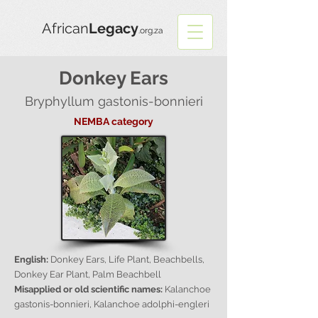
African
Legacy
.org.za
Donkey Ears
Bryphyllum gastonis-bonnieri
NEMBA category
English:
Donkey Ears, Life Plant, Beachbells,
Donkey Ear Plant, Palm Beachbell
Misapplied or old scientific names:
Kalanchoe
gastonis-bonnieri, Kalanchoe adolphi-engleri