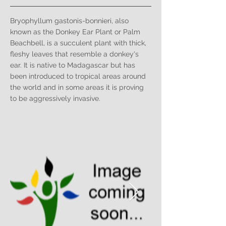
Bryophyllum gastonis-bonnieri, also
known as the Donkey Ear Plant or Palm
Beachbell, is a succulent plant with thick,
fleshy leaves that resemble a donkey's
ear. It is native to Madagascar but has
been introduced to tropical areas around
the world and in some areas it is proving
to be aggressively invasive.