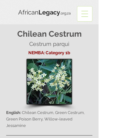
African
Legacy
.org.za
Chilean Cestrum
Cestrum parqui
NEMBA: Category 1b
English:
Chilean Cestrum, Green Cestrum,
Green Poison Berry, Willow-leaved
Jessamine