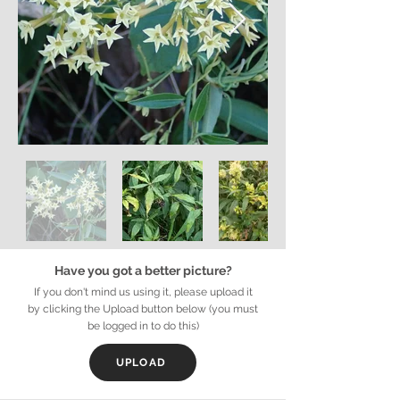
Have you got a better picture?
If you don't mind us using it, please upload it
by clicking the Upload button below (you must
be logged in to do this)
UPLOAD