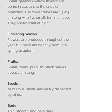
Small, greenish-yellow flowers are
borne in clusters at the ends of
branches. The flower tubes are 1.5-2.3
cm long with five small, terminal lobes.
They are fragrant at night.
Flowering Season:
Flowers are produced throughout the
year, but most abundantly from late
spring to autumn.
Fruits:
Small, round, purplish-black berries
about 1 cm long.
Seeds:
Numerous, small, and easily dispersed
by birds.
Bark:
Thin, smooth, and pale grey.