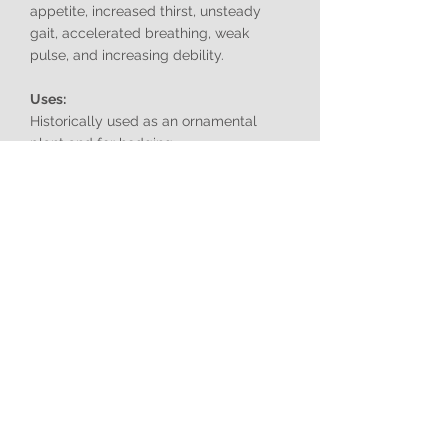
appetite, increased thirst, unsteady
gait, accelerated breathing, weak
pulse, and increasing debility.
Uses:
Historically used as an ornamental
plant and for hedging.
Birds Attracted:
Birds may eat the berries and disperse
the seeds.
Problem Provinces:
Widespread throughout South Africa,
particularly in Gauteng, Mpumalanga,
Free State, and coastal regions.
Note:
Cestrum parqui
is a highly invasive
species in South Africa. It forms dense
thickets that displace native vegetation,