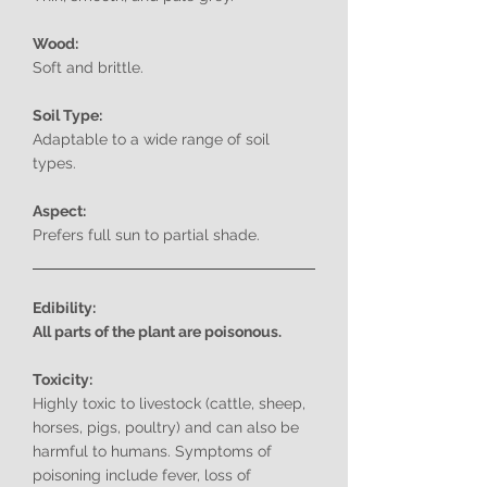
Wood:
Soft and brittle.
Soil Type:
Adaptable to a wide range of soil
types.
Aspect:
Prefers full sun to partial shade.
Edibility:
All parts of the plant are poisonous.
Toxicity:
Highly toxic to livestock (cattle, sheep,
horses, pigs, poultry) and can also be
harmful to humans. Symptoms of
poisoning include fever, loss of