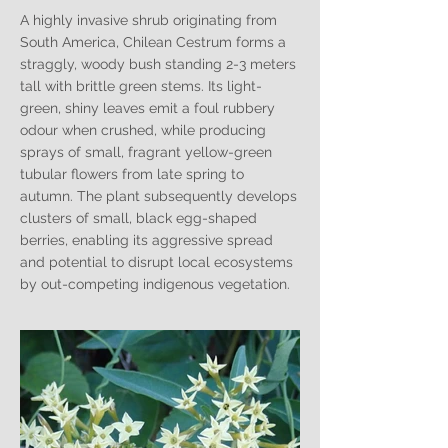
A highly invasive shrub originating from
South America, Chilean Cestrum forms a
straggly, woody bush standing 2-3 meters
tall with brittle green stems. Its light-
green, shiny leaves emit a foul rubbery
odour when crushed, while producing
sprays of small, fragrant yellow-green
tubular flowers from late spring to
autumn. The plant subsequently develops
clusters of small, black egg-shaped
berries, enabling its aggressive spread
and potential to disrupt local ecosystems
by out-competing indigenous vegetation.