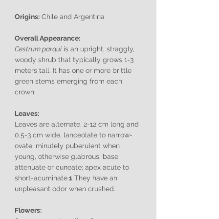
Origins:
Chile and Argentina
Overall Appearance:
Cestrum parqui
is an upright, straggly,
woody shrub that typically grows 1-3
meters tall. It has one or more brittle
green stems emerging from each
crown.
Leaves:
Leaves are alternate, 2-12 cm long and
0.5-3 cm wide, lanceolate to narrow-
ovate, minutely puberulent when
young, otherwise glabrous; base
attenuate or cuneate; apex acute to
short-acuminate.
1
They have an
unpleasant odor when crushed.
Flowers: