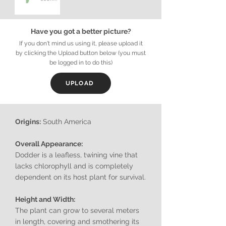
Have you got a better picture?
If you don't mind us using it, please upload it
by clicking the Upload button below (you must
be logged in to do this)
UPLOAD
Origins:
South America
Overall Appearance:
Dodder is a leafless, twining vine that
lacks chlorophyll and is completely
dependent on its host plant for survival.
Height and Width:
The plant can grow to several meters
in length, covering and smothering its