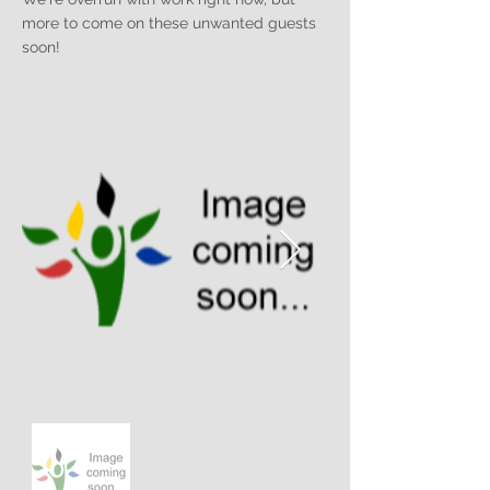
more to come on these unwanted guests
soon!