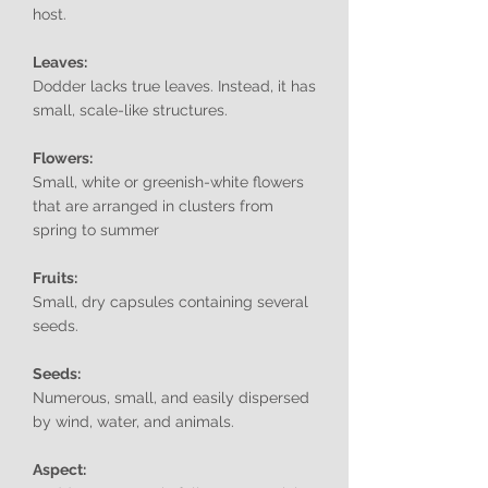
host.
Leaves:
Dodder lacks true leaves. Instead, it has
small, scale-like structures.
Flowers:
Small, white or greenish-white flowers
that are arranged in clusters from
spring to summer
Fruits:
Small, dry capsules containing several
seeds.
Seeds:
Numerous, small, and easily dispersed
by wind, water, and animals.
Aspect: