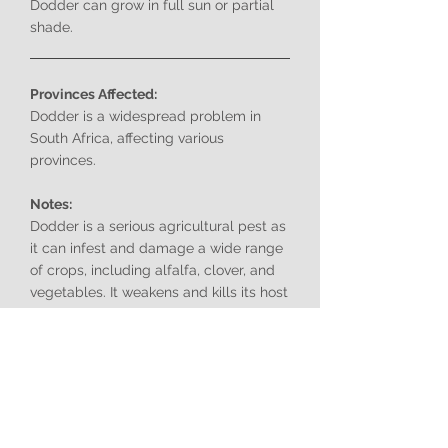
Dodder can grow in full sun or partial
shade.
Provinces Affected:
Dodder is a widespread problem in
South Africa, affecting various
provinces.
Notes:
Dodder is a serious agricultural pest as
it can infest and damage a wide range
of crops, including alfalfa, clover, and
vegetables. It weakens and kills its host
plants by stealing their nutrients and
water.
The two species of dodder,
Cuscuta
campestris
(Common dodder) and
Cuscuta suaveolens
(Fringed dodder),
are very similar in appearance and