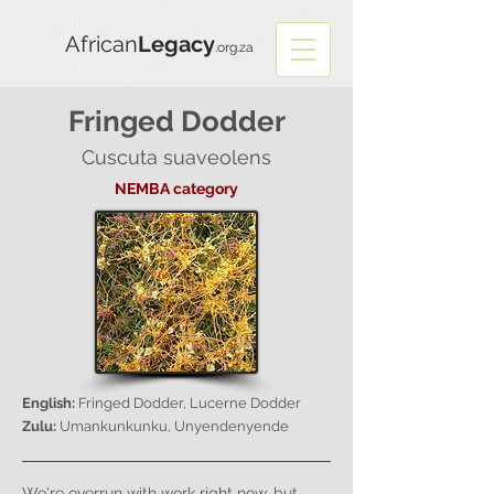
African
Legacy
.org.za
Fringed Dodder
Cuscuta suaveolens
NEMBA category
English:
Fringed Dodder, Lucerne Dodder
Zulu:
Umankunkunku, Unyendenyende
We're overrun with work right now, but