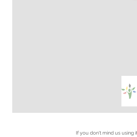
If you don't mind us using 