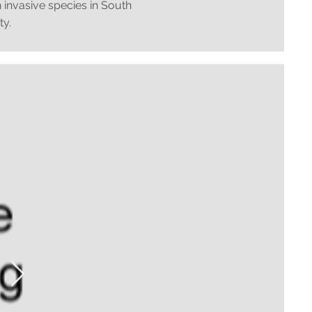
 invasive species in South
ty.