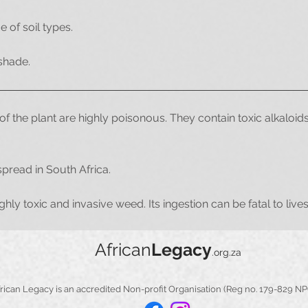
e of soil types.
 shade.
of the plant are highly poisonous. They contain toxic alkaloids 
read in South Africa.
ighly toxic and invasive weed. Its ingestion can be fatal to li
African
Legacy
.org.za
​​African Legacy is an accredited Non-profit Organisation (Reg no. 179-829 N