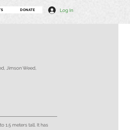
Log In
TS
DONATE
d, Jimson Weed,
1.5 meters tall. It has