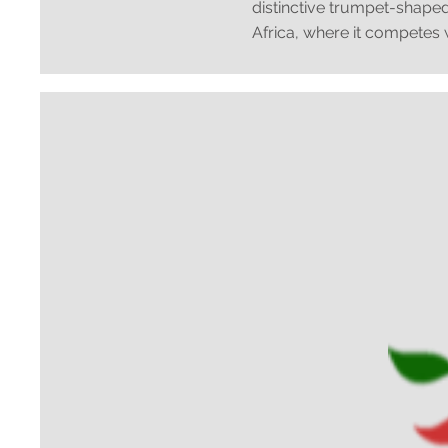
distinctive trumpet-shaped
Africa, where it competes wi