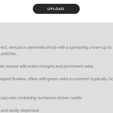
UPLOAD
ect, annual or perennial shrub with a spreading crown up to 
 patches.
ptic leaves with entire margins and prominent veins.
aped flowers, often with green veins in summer (typically O
capsules containing numerous brown seeds.
nd easily dispersed.