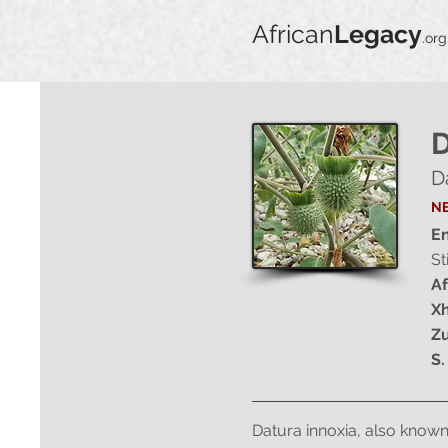
African
Legacy
.org
D
D
NE
En
St
Af
Xh
Zu
S.
Datura innoxia, also known