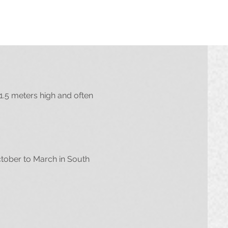
1.5 meters high and often
ctober to March in South