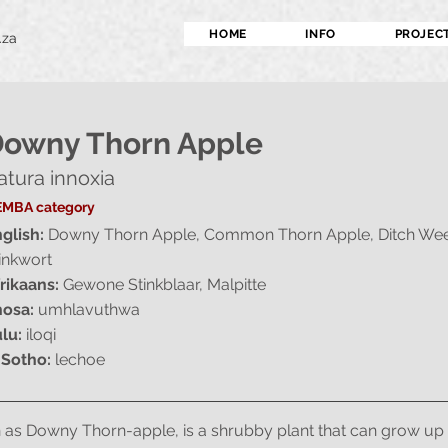
HOME
INFO
PROJEC
.za
owny Thorn Apple
atura innoxia
MBA category
glish:
Downy Thorn Apple, Common Thorn Apple, Ditch Wee
inkwort
rikaans:
Gewone Stinkblaar, Malpitte
osa:
umhlavuthwa
lu:
iloqi
 Sotho:
lechoe
 as Downy Thorn-apple, is a shrubby plant that can grow up to 