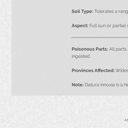
Soil Type:
Tolerates a rang
Aspect:
Full sun or partial
Poisonous Parts:
All parts 
ingested.
Provinces Affected:
Widesp
Note:
Datura innoxia is a h
​​