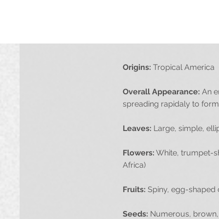
Origins:
Tropical America
Overall Appearance:
An er
spreading rapidaly to form
Leaves:
Large, simple, elli
Flowers:
White, trumpet-sh
Africa)
Fruits:
Spiny, egg-shaped 
Seeds:
Numerous, brown, a