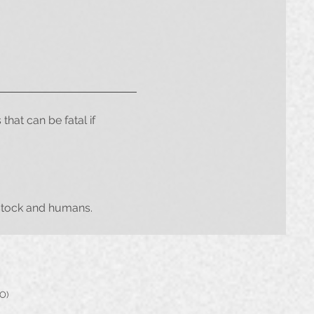
that can be fatal if
vestock and humans.
PO)