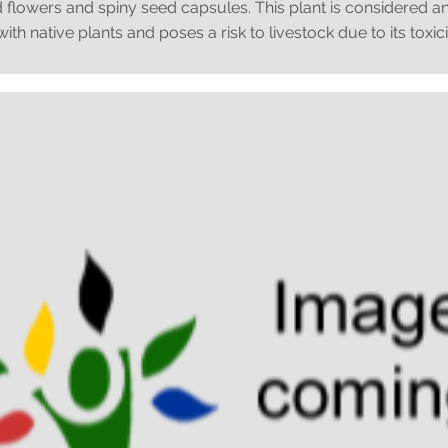
 flowers and spiny seed capsules. This plant is considered an
th native plants and poses a risk to livestock due to its toxici