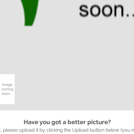
Have you got a better picture?
it, please upload it by clicking the Upload button below (you 