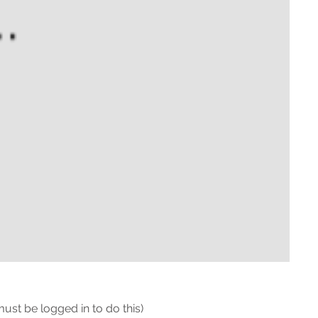
must be logged in to do this)