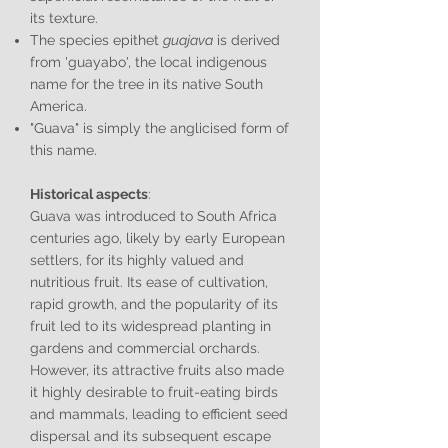
its texture.
The species epithet
guajava
is derived
from 'guayabo', the local indigenous
name for the tree in its native South
America.
"Guava" is simply the anglicised form of
this name.
Historical aspects
:
Guava was introduced to South Africa
centuries ago, likely by early European
settlers, for its highly valued and
nutritious fruit. Its ease of cultivation,
rapid growth, and the popularity of its
fruit led to its widespread planting in
gardens and commercial orchards.
However, its attractive fruits also made
it highly desirable to fruit-eating birds
and mammals, leading to efficient seed
dispersal and its subsequent escape