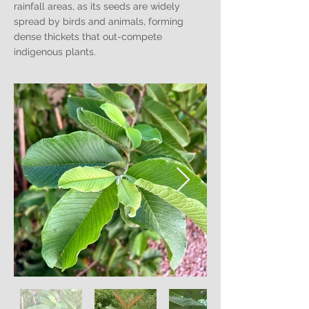
rainfall areas, as its seeds are widely
spread by birds and animals, forming
dense thickets that out-compete
indigenous plants.