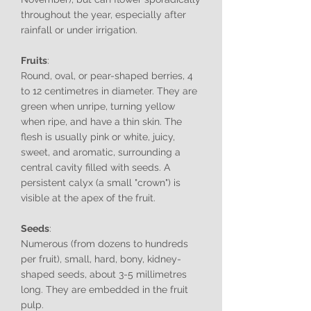
throughout the year, especially after
rainfall or under irrigation.
Fruits
:
Round, oval, or pear-shaped berries, 4
to 12 centimetres in diameter. They are
green when unripe, turning yellow
when ripe, and have a thin skin. The
flesh is usually pink or white, juicy,
sweet, and aromatic, surrounding a
central cavity filled with seeds. A
persistent calyx (a small "crown") is
visible at the apex of the fruit.
Seeds
:
Numerous (from dozens to hundreds
per fruit), small, hard, bony, kidney-
shaped seeds, about 3-5 millimetres
long. They are embedded in the fruit
pulp.