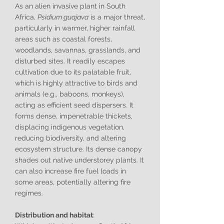
As an alien invasive plant in South
Africa,
Psidium guajava
is a major threat,
particularly in warmer, higher rainfall
areas such as coastal forests,
woodlands, savannas, grasslands, and
disturbed sites. It readily escapes
cultivation due to its palatable fruit,
which is highly attractive to birds and
animals (e.g., baboons, monkeys),
acting as efficient seed dispersers. It
forms dense, impenetrable thickets,
displacing indigenous vegetation,
reducing biodiversity, and altering
ecosystem structure. Its dense canopy
shades out native understorey plants. It
can also increase fire fuel loads in
some areas, potentially altering fire
regimes.
Distribution and habitat
: