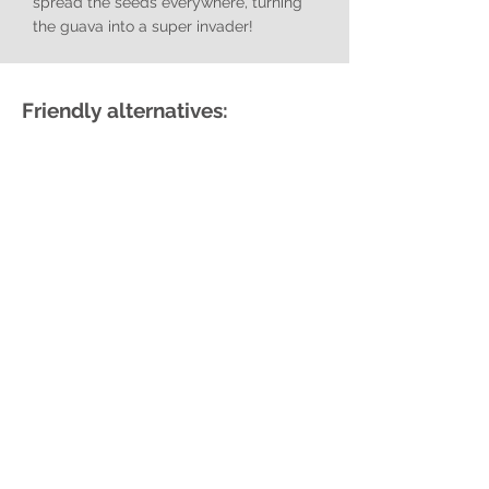
spread the seeds everywhere, turning
the guava into a super invader!
Friendly alternatives:
False Horsewood
Hippobromus pauciflorus
Dune Soapberry
Deinbollia oblongifolia
Mickey Mouse Bush
Ochna serrulata
Forest Elder