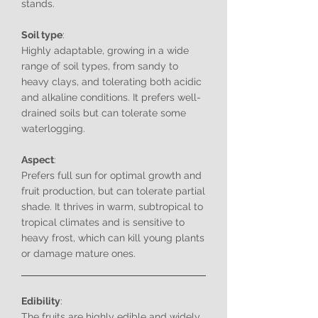
stands.
Soil type
:
Highly adaptable, growing in a wide
range of soil types, from sandy to
heavy clays, and tolerating both acidic
and alkaline conditions. It prefers well-
drained soils but can tolerate some
waterlogging.
Aspect
:
Prefers full sun for optimal growth and
fruit production, but can tolerate partial
shade. It thrives in warm, subtropical to
tropical climates and is sensitive to
heavy frost, which can kill young plants
or damage mature ones.
Edibility
:
The fruits are highly edible and widely