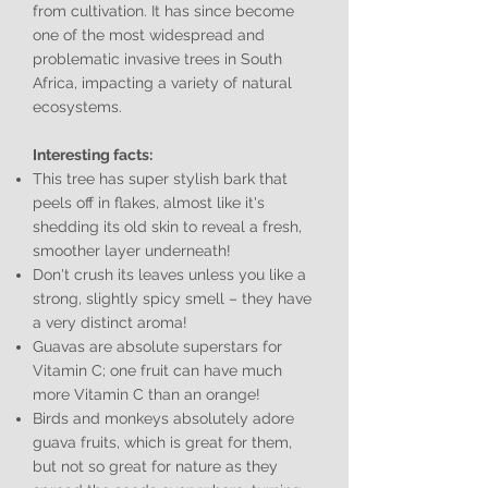
from cultivation. It has since become
one of the most widespread and
problematic invasive trees in South
Africa, impacting a variety of natural
ecosystems.
Interesting facts:
This tree has super stylish bark that
peels off in flakes, almost like it's
shedding its old skin to reveal a fresh,
smoother layer underneath!
Don't crush its leaves unless you like a
strong, slightly spicy smell – they have
a very distinct aroma!
Guavas are absolute superstars for
Vitamin C; one fruit can have much
more Vitamin C than an orange!
Birds and monkeys absolutely adore
guava fruits, which is great for them,
but not so great for nature as they