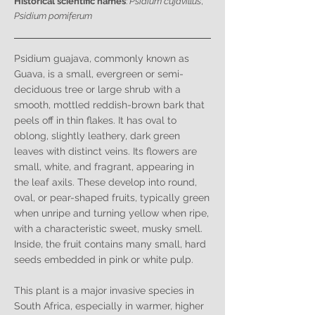
Historical scientific names
:
Psidium cujavillus
,
Psidium pomiferum
Psidium guajava, commonly known as
Guava, is a small, evergreen or semi-
deciduous tree or large shrub with a
smooth, mottled reddish-brown bark that
peels off in thin flakes. It has oval to
oblong, slightly leathery, dark green
leaves with distinct veins. Its flowers are
small, white, and fragrant, appearing in
the leaf axils. These develop into round,
oval, or pear-shaped fruits, typically green
when unripe and turning yellow when ripe,
with a characteristic sweet, musky smell.
Inside, the fruit contains many small, hard
seeds embedded in pink or white pulp.
This plant is a major invasive species in
South Africa, especially in warmer, higher