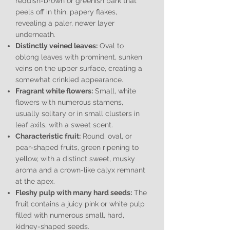
reddish-brown or greenish bark that
peels off in thin, papery flakes,
revealing a paler, newer layer
underneath.
Distinctly veined leaves:
Oval to
oblong leaves with prominent, sunken
veins on the upper surface, creating a
somewhat crinkled appearance.
Fragrant white flowers:
Small, white
flowers with numerous stamens,
usually solitary or in small clusters in
leaf axils, with a sweet scent.
Characteristic fruit:
Round, oval, or
pear-shaped fruits, green ripening to
yellow, with a distinct sweet, musky
aroma and a crown-like calyx remnant
at the apex.
Fleshy pulp with many hard seeds:
The
fruit contains a juicy pink or white pulp
filled with numerous small, hard,
kidney-shaped seeds.