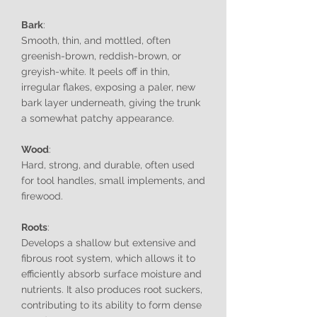
Bark
:
Smooth, thin, and mottled, often
greenish-brown, reddish-brown, or
greyish-white. It peels off in thin,
irregular flakes, exposing a paler, new
bark layer underneath, giving the trunk
a somewhat patchy appearance.
Wood
:
Hard, strong, and durable, often used
for tool handles, small implements, and
firewood.
Roots
:
Develops a shallow but extensive and
fibrous root system, which allows it to
efficiently absorb surface moisture and
nutrients. It also produces root suckers,
contributing to its ability to form dense