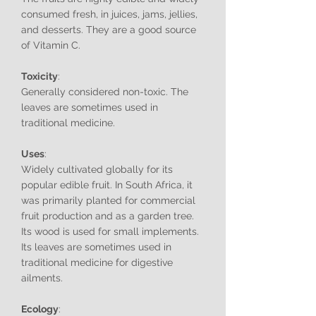
consumed fresh, in juices, jams, jellies,
and desserts. They are a good source
of Vitamin C.
Toxicity
:
Generally considered non-toxic. The
leaves are sometimes used in
traditional medicine.
Uses
:
Widely cultivated globally for its
popular edible fruit. In South Africa, it
was primarily planted for commercial
fruit production and as a garden tree.
Its wood is used for small implements.
Its leaves are sometimes used in
traditional medicine for digestive
ailments.
Ecology
: