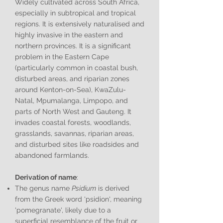
Widely cultivated across South Africa,
especially in subtropical and tropical
regions. It is extensively naturalised and
highly invasive in the eastern and
northern provinces. It is a significant
problem in the Eastern Cape
(particularly common in coastal bush,
disturbed areas, and riparian zones
around Kenton-on-Sea), KwaZulu-
Natal, Mpumalanga, Limpopo, and
parts of North West and Gauteng. It
invades coastal forests, woodlands,
grasslands, savannas, riparian areas,
and disturbed sites like roadsides and
abandoned farmlands.
Derivation of name
:
The genus name
Psidium
is derived
from the Greek word 'psidion', meaning
'pomegranate', likely due to a
superficial resemblance of the fruit or