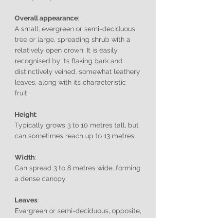
Overall appearance
:
A small, evergreen or semi-deciduous
tree or large, spreading shrub with a
relatively open crown. It is easily
recognised by its flaking bark and
distinctively veined, somewhat leathery
leaves, along with its characteristic
fruit.
Height
:
Typically grows 3 to 10 metres tall, but
can sometimes reach up to 13 metres.
Width
:
Can spread 3 to 8 metres wide, forming
a dense canopy.
Leaves
:
Evergreen or semi-deciduous, opposite,