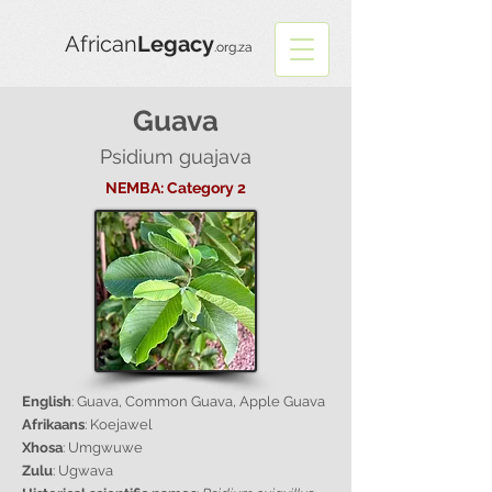
African
Legacy
.org.za
Guava
Psidium guajava
NEMBA: Category 2
English
: Guava, Common Guava, Apple Guava
Afrikaans
: Koejawel
Xhosa
: Umgwuwe
Zulu
: Ugwava