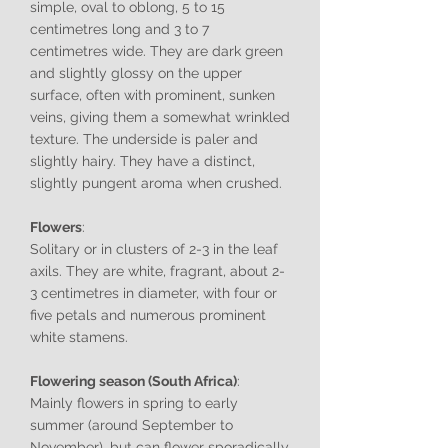
simple, oval to oblong, 5 to 15
centimetres long and 3 to 7
centimetres wide. They are dark green
and slightly glossy on the upper
surface, often with prominent, sunken
veins, giving them a somewhat wrinkled
texture. The underside is paler and
slightly hairy. They have a distinct,
slightly pungent aroma when crushed.
Flowers
:
Solitary or in clusters of 2-3 in the leaf
axils. They are white, fragrant, about 2-
3 centimetres in diameter, with four or
five petals and numerous prominent
white stamens.
Flowering season (South Africa)
:
Mainly flowers in spring to early
summer (around September to
November), but can flower sporadically