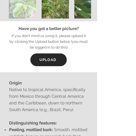
Have you got a better picture?
If you don't mind us using it, please upload it
by clicking the Upload button below (you must
be logged in to do this)
UPLOAD
Origin
:
Native to tropical America, specifically
from Mexico through Central America
and the Caribbean, down to northern
South America (e.g., Brazil, Peru).
Distinguishing features:
Peeling, mottled bark:
Smooth, mottled