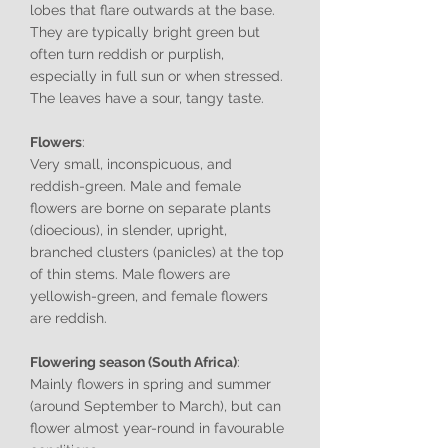
lobes that flare outwards at the base.
They are typically bright green but
often turn reddish or purplish,
especially in full sun or when stressed.
The leaves have a sour, tangy taste.
Flowers
:
Very small, inconspicuous, and
reddish-green. Male and female
flowers are borne on separate plants
(dioecious), in slender, upright,
branched clusters (panicles) at the top
of thin stems. Male flowers are
yellowish-green, and female flowers
are reddish.
Flowering season (South Africa)
:
Mainly flowers in spring and summer
(around September to March), but can
flower almost year-round in favourable