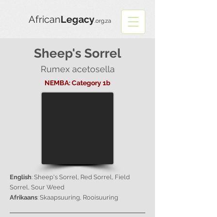
African
Legacy
.org.za
Sheep's Sorrel
Rumex acetosella
NEMBA: Category 1b
English
: Sheep's Sorrel, Red Sorrel, Field
Sorrel, Sour Weed
Afrikaans
: Skaapsuuring, Rooisuuring