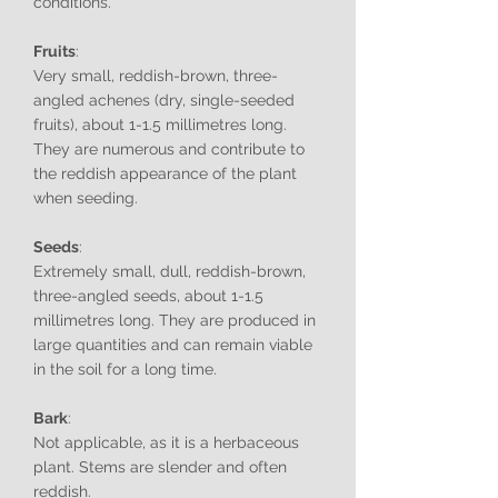
conditions.
Fruits
:
Very small, reddish-brown, three-
angled achenes (dry, single-seeded
fruits), about 1-1.5 millimetres long.
They are numerous and contribute to
the reddish appearance of the plant
when seeding.
Seeds
:
Extremely small, dull, reddish-brown,
three-angled seeds, about 1-1.5
millimetres long. They are produced in
large quantities and can remain viable
in the soil for a long time.
Bark
:
Not applicable, as it is a herbaceous
plant. Stems are slender and often
reddish.