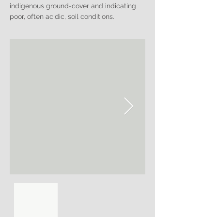
indigenous ground-cover and indicating
poor, often acidic, soil conditions.