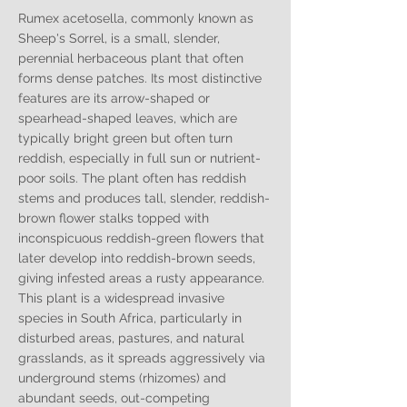
Rumex acetosella, commonly known as
Sheep's Sorrel, is a small, slender,
perennial herbaceous plant that often
forms dense patches. Its most distinctive
features are its arrow-shaped or
spearhead-shaped leaves, which are
typically bright green but often turn
reddish, especially in full sun or nutrient-
poor soils. The plant often has reddish
stems and produces tall, slender, reddish-
brown flower stalks topped with
inconspicuous reddish-green flowers that
later develop into reddish-brown seeds,
giving infested areas a rusty appearance.
This plant is a widespread invasive
species in South Africa, particularly in
disturbed areas, pastures, and natural
grasslands, as it spreads aggressively via
underground stems (rhizomes) and
abundant seeds, out-competing