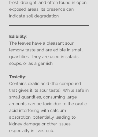
frost, drought, and often found in open,
exposed areas. Its presence can
indicate soil degradation.
Edibility
:
The leaves have a pleasant sour,
lemony taste and are edible in small
quantities. They are used in salads,
soups, or as a garnish.
Toxicity
:
Contains oxalic acid (the compound
that gives it its sour taste). While safe in
small quantities, consuming large
amounts can be toxic due to the oxalic
acid interfering with calcium
absorption, potentially leading to
kidney damage or other issues,
especially in livestock.