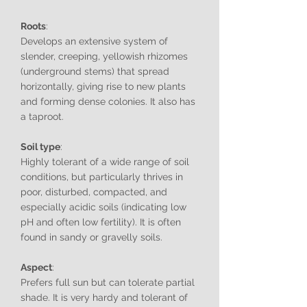
Roots
:
Develops an extensive system of
slender, creeping, yellowish rhizomes
(underground stems) that spread
horizontally, giving rise to new plants
and forming dense colonies. It also has
a taproot.
Soil type
:
Highly tolerant of a wide range of soil
conditions, but particularly thrives in
poor, disturbed, compacted, and
especially acidic soils (indicating low
pH and often low fertility). It is often
found in sandy or gravelly soils.
Aspect
:
Prefers full sun but can tolerate partial
shade. It is very hardy and tolerant of