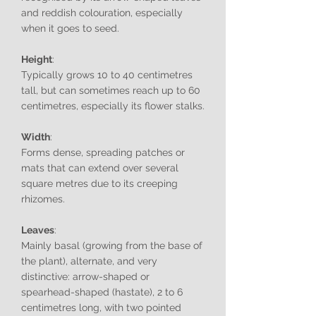
and reddish colouration, especially
when it goes to seed.
Height
:
Typically grows 10 to 40 centimetres
tall, but can sometimes reach up to 60
centimetres, especially its flower stalks.
Width
:
Forms dense, spreading patches or
mats that can extend over several
square metres due to its creeping
rhizomes.
Leaves
:
Mainly basal (growing from the base of
the plant), alternate, and very
distinctive: arrow-shaped or
spearhead-shaped (hastate), 2 to 6
centimetres long, with two pointed