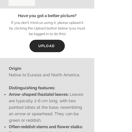
Have you got a better picture?
If you don't mind us using it, please upload it
by clicking the Upload button below (you must
be logged in to do this)
UPLOAD
Origin
:
Native to Eurasia and North America.
Distinguishing features:
Arrow-shaped (hastate) leaves:
Leaves
are typically 2-6 cm long, with two
pointed lobes at the base, resembling
an arrow or spearhead. They can be
green or reddish.
Often reddish stems and flower stalks: