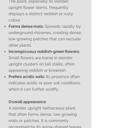
The plant, especially its slender,
upright flower stems, frequently
displays a distinct reddish or rusty
colour.
Forms dense mats:
Spreads rapidly by
underground rhizomes, creating dense,
low-growing patches that can exclude
other plants.
Inconspicuous reddish-green flowers:
Small flowers are borne in slender,
upright clusters on tall stalks, often
appearing reddish or brownish.
Prefers acidic soils:
Its presence often
indicates acidic or poor soil conditions,
which it can further acidify.
Overall appearance
:
A slender, upright herbaceous plant
that often forms dense, low-growing
mats or patches. It is commonly
recognised by its arrow-shaped leaves