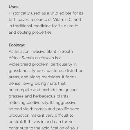
Uses
:
Historically used as a wild edible for its
tart leaves, a source of Vitamin C, and
in traditional medicine for its diuretic
and cooling properties.
Ecology
:
As an alien invasive plant in South
Africa,
Rumex acetosella
is a
widespread problem, particularly in
grasslands, fynbos, pastures, disturbed
areas, and along roadsides. It forms
dense, low-growing mats that
outcompete and exclude indigenous
grasses and herbaceous plants,
reducing biodiversity. Its aggressive
spread via rhizomes and prolific seed
production make it very difficult to
control. It thrives in and can further
contribute to the acidification of soils,