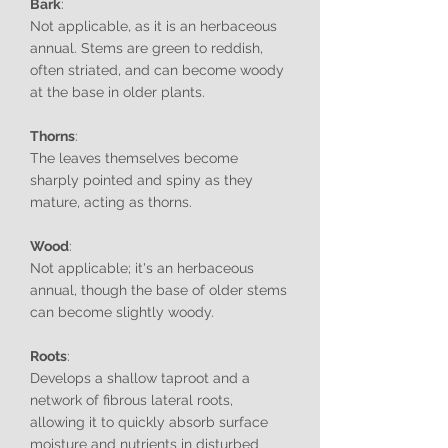
Bark
:
Not applicable, as it is an herbaceous
annual. Stems are green to reddish,
often striated, and can become woody
at the base in older plants.
Thorns
:
The leaves themselves become
sharply pointed and spiny as they
mature, acting as thorns.
Wood
:
Not applicable; it's an herbaceous
annual, though the base of older stems
can become slightly woody.
Roots
:
Develops a shallow taproot and a
network of fibrous lateral roots,
allowing it to quickly absorb surface
moisture and nutrients in disturbed