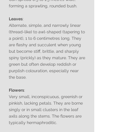
forming a sprawling, rounded bush.
Leaves
:
Alternate, simple, and narrowly linear
(thread-like) to awl-shaped (tapering to
a point), 1 to 6 centimetres long. They
are fleshy and succulent when young
but become stiff, brittle, and sharply
spiny (prickly) as they mature. They are
green but often develop reddish or
purplish colouration, especially near
the base.
Flowers
:
Very small, inconspicuous, greenish or
pinkish, lacking petals. They are borne
singly or in small clusters in the leaf
axils along the stems. The flowers are
typically hermaphroditic.