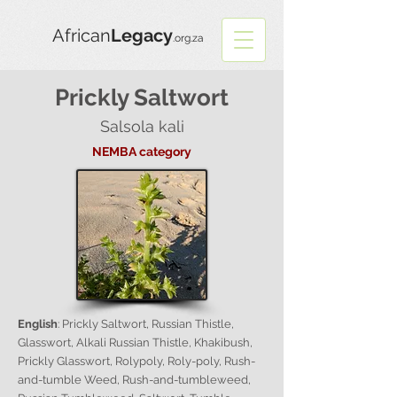
African
Legacy
.org.za
Prickly Saltwort
Salsola kali
NEMBA category
English
: Prickly Saltwort, Russian Thistle,
Glasswort, Alkali Russian Thistle, Khakibush,
Prickly Glasswort, Rolypoly, Roly-poly, Rush-
and-tumble Weed, Rush-and-tumbleweed,