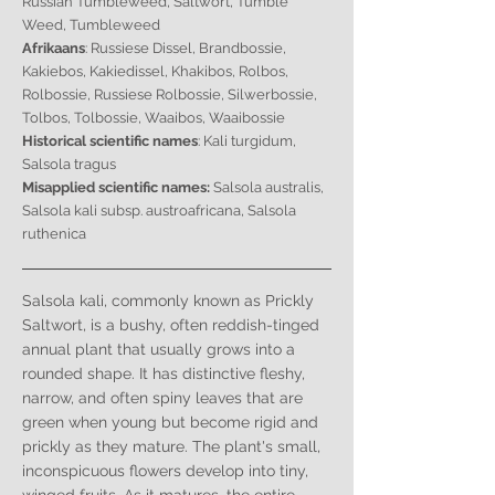
Russian Tumbleweed, Saltwort, Tumble
Weed, Tumbleweed
Afrikaans
: Russiese Dissel, Brandbossie,
Kakiebos, Kakiedissel, Khakibos, Rolbos,
Rolbossie, Russiese Rolbossie, Silwerbossie,
Tolbos, Tolbossie, Waaibos, Waaibossie
Historical scientific names
: Kali turgidum,
Salsola tragus
Misapplied scientific names:
Salsola australis,
Salsola kali subsp. austroafricana, Salsola
ruthenica
Salsola kali, commonly known as Prickly
Saltwort, is a bushy, often reddish-tinged
annual plant that usually grows into a
rounded shape. It has distinctive fleshy,
narrow, and often spiny leaves that are
green when young but become rigid and
prickly as they mature. The plant's small,
inconspicuous flowers develop into tiny,