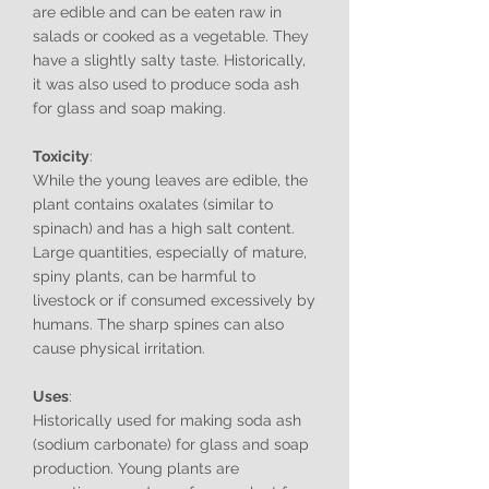
are edible and can be eaten raw in
salads or cooked as a vegetable. They
have a slightly salty taste. Historically,
it was also used to produce soda ash
for glass and soap making.
Toxicity
:
While the young leaves are edible, the
plant contains oxalates (similar to
spinach) and has a high salt content.
Large quantities, especially of mature,
spiny plants, can be harmful to
livestock or if consumed excessively by
humans. The sharp spines can also
cause physical irritation.
Uses
:
Historically used for making soda ash
(sodium carbonate) for glass and soap
production. Young plants are