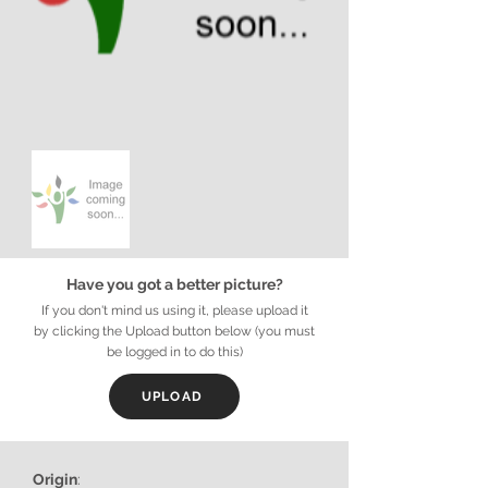
Have you got a better picture?
If you don't mind us using it, please upload it
by clicking the Upload button below (you must
be logged in to do this)
UPLOAD
Origin
: