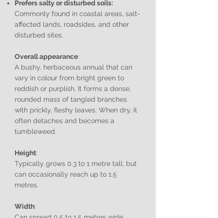
Prefers salty or disturbed soils:
Commonly found in coastal areas, salt-
affected lands, roadsides, and other
disturbed sites.
Overall appearance
:
A bushy, herbaceous annual that can
vary in colour from bright green to
reddish or purplish. It forms a dense,
rounded mass of tangled branches
with prickly, fleshy leaves. When dry, it
often detaches and becomes a
tumbleweed.
Height
:
Typically grows 0.3 to 1 metre tall, but
can occasionally reach up to 1.5
metres.
Width
:
Can spread 0.5 to 1.5 metres wide,