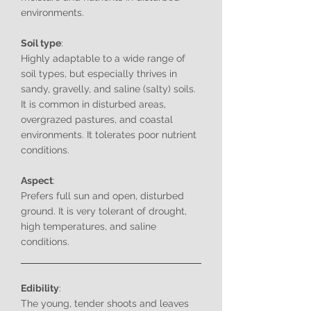
environments.
Soil type
:
Highly adaptable to a wide range of
soil types, but especially thrives in
sandy, gravelly, and saline (salty) soils.
It is common in disturbed areas,
overgrazed pastures, and coastal
environments. It tolerates poor nutrient
conditions.
Aspect
:
Prefers full sun and open, disturbed
ground. It is very tolerant of drought,
high temperatures, and saline
conditions.
Edibility
:
The young, tender shoots and leaves