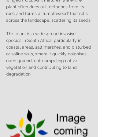
winged fruits. As it matures, the entire
plant often dries out, detaches from its
root, and forms a 'tumbleweed' that rolls
across the landscape, scattering its seeds.
This plant is a widespread invasive
species in South Africa, particularly in
coastal areas, salt marshes, and disturbed
or saline soils, where it quickly colonises
open ground, out-competing native
vegetation and contributing to land
degradation.