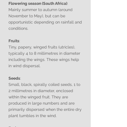
Flowering season (South Africa)
:
Mainly summer to autumn (around
November to May), but can be
opportunistic depending on rainfall and
conditions.
Fruits
:
Tiny, papery, winged fruits (utricles),
typically 4 to 8 millimetres in diameter
including the wings. These wings help
in wind dispersal.
Seeds
:
Small, black, spirally coiled seeds, 1 to
2 millimetres in diameter, enclosed
within the winged fruit. They are
produced in large numbers and are
primarily dispersed when the entire dry
plant tumbles in the wind.