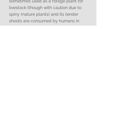
sometimes used as a forage plant for
livestock (though with caution due to
spiny mature plants) and its tender
shoots are consumed by humans in
some cultures.
Ecology
:
As an alien invasive plant in South
Africa,
Salsola kali
is a widespread
problem, particularly in arid and semi-
arid regions, coastal areas, salt
marshes, and highly disturbed sites. It
rapidly colonises bare or degraded
ground, especially where soils are
saline or compacted. It forms dense
stands that outcompete and displace
indigenous herbaceous plants and
grasses, reducing biodiversity. Its
'tumbleweed' characteristic is a highly
effective seed dispersal mechanism,
allowing it to spread quickly across