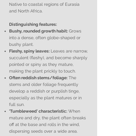
Native to coastal regions of Eurasia
and North Africa.
Distinguishing features:
Bushy, rounded growth habit:
Grows
into a dense, often globe-shaped or
bushy plant.
Fleshy, spiny leaves:
Leaves are narrow,
succulent (fleshy), and become sharply
pointed or spiny as they mature,
making the plant prickly to touch.
Often reddish stems/foliage:
The
stems and older foliage frequently
develop a reddish or purplish tinge,
especially as the plant matures or in
full sun.
'Tumbleweed' characteristic:
When
mature and dry, the plant often breaks
off at the base and rolls in the wind,
dispersing seeds over a wide area.