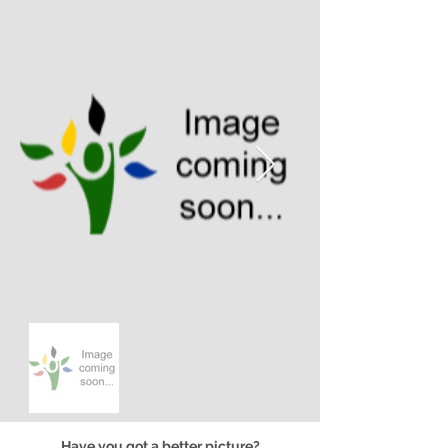
Have you got a better picture?