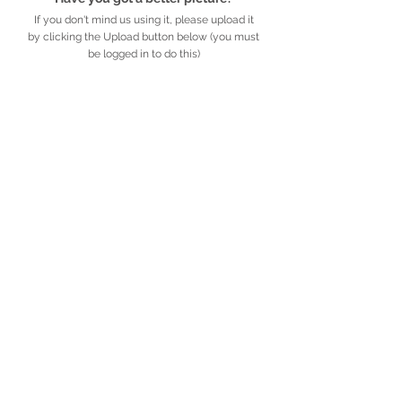
If you don't mind us using it, please upload it
by clicking the Upload button below (you must
be logged in to do this)
UPLOAD
Detailed description
Further information
African
Legacy
.org.za
​​​​African Legacy is an accredited Non-profit
Organisation (Reg no. 179-829 NPO)
Privacy Policy
​ ·
© African Legacy, 2025