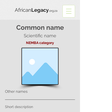
African
Legacy
.org.za
Common name
Scientific name
NEMBA category
Other names
Short description