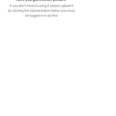
If you don't mind us using it, please upload it
by clicking the Upload button below (you must
be logged in to do this)
UPLOAD
Detailed description
Further information
African
Legacy
.org.za
​​​​African Legacy is an accredited Non-profit
Organisation (Reg no. 179-829 NPO)
Privacy Policy
​ ·
© African Legacy, 2025