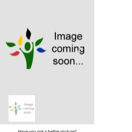
Have you got a better picture?