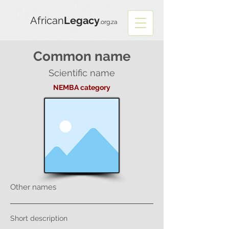
African
Legacy
.org.za
Common name
Scientific name
NEMBA category
Other names
Short description