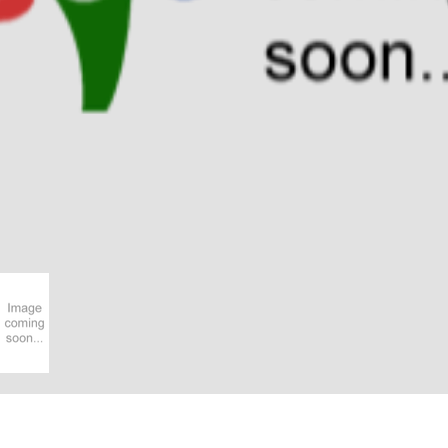
Have you got a better picture?