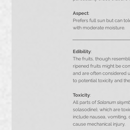
Aspect
:
Prefers full sun but can to
with moderate moisture.
Edibility
:
The fruits, though resemb
ripened fruits might be con
and are often considered un
to potential toxicity and 
Toxicity
:
All parts of
Solanum sisymbr
solasodine), which are toxi
include nausea, vomiting, 
cause mechanical injury.