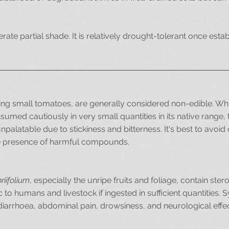
lerate partial shade. It is relatively drought-tolerant once est
ling small tomatoes, are generally considered non-edible. W
sumed cautiously in very small quantities in its native range,
palatable due to stickiness and bitterness. It's best to avoi
the presence of harmful compounds.
iifolium
, especially the unripe fruits and foliage, contain stero
c to humans and livestock if ingested in sufficient quantities
diarrhoea, abdominal pain, drowsiness, and neurological effec