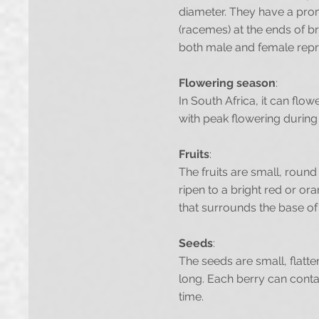
diameter. They have a prom
(racemes) at the ends of br
both male and female reprod
Flowering season
:
In South Africa, it can fl
with peak flowering durin
Fruits
:
The fruits are small, round
ripen to a bright red or or
that surrounds the base of 
Seeds
:
The seeds are small, flatt
long. Each berry can conta
time.