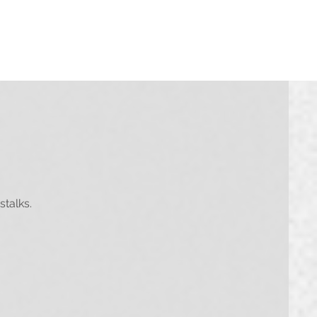
must be logged in to do this)
stalks.