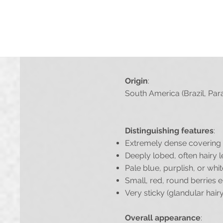
If you don't mind us using 
Origin
:
South America (Brazil, Par
Distinguishing features
:
Extremely dense covering o
Deeply lobed, often hairy l
Pale blue, purplish, or whi
Small, red, round berries e
Very sticky (glandular hair
Overall appearance
: