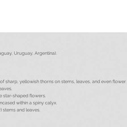
it, please upload it by clicking the Upload button below (you 
UPLOAD
aguay, Uruguay, Argentina).
f sharp, yellowish thorns on stems, leaves, and even flower 
eaves.
te star-shaped flowers.
ncased within a spiny calyx.
y) stems and leaves.