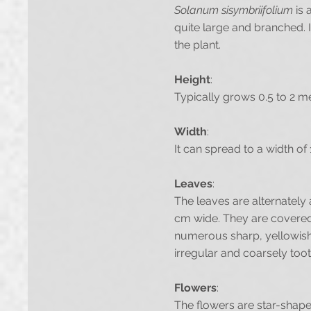
Solanum sisymbriifolium
is 
quite large and branched. I
the plant.
Height
:
Typically grows 0.5 to 2 m
Width
:
It can spread to a width of 
Leaves
:
The leaves are alternately 
cm wide. They are covered w
numerous sharp, yellowish 
irregular and coarsely too
Flowers
:
The flowers are star-shaped