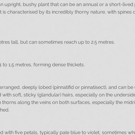
an upright, bushy plant that can be an annual or a short-live
t is characterised by its incredibly thorny nature, with spines 
etres tall, but can sometimes reach up to 2.5 metres.
1 to 1.5 metres, forming dense thickets.
arranged, deeply lobed (pinnatifid or pinnatisect), and can b
ith soft, sticky (glandular) hairs, especially on the undersi
thorns along the veins on both surfaces, especially the midri
thed.
 with five petals, typically pale blue to violet, sometimes wh