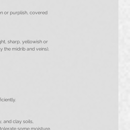
en or purplish, covered
ght, sharp, yellowish or
y the midrib and veins),
ciently.
, and clay soils,
n tolerate some moisture.