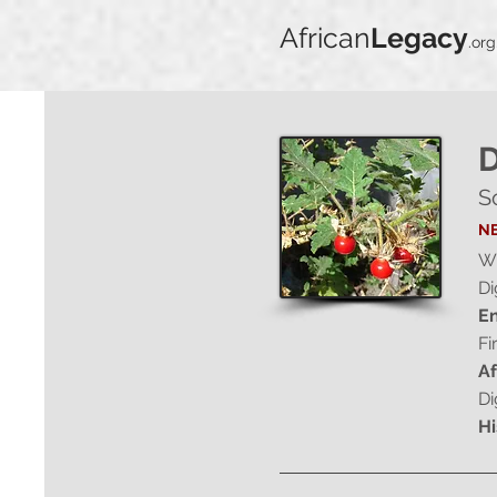
African
Legacy
.org
D
S
NE
Wi
Di
En
Fi
Af
Di
Hi