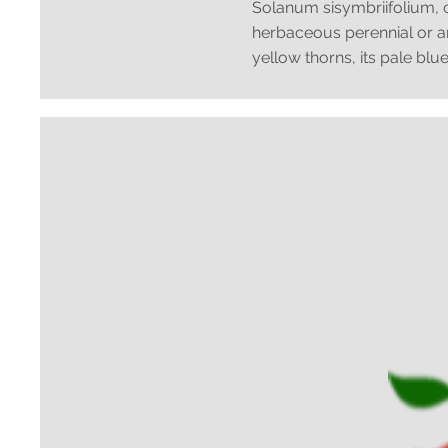
Solanum sisymbriifolium, 
herbaceous perennial or ann
yellow thorns, its pale blue