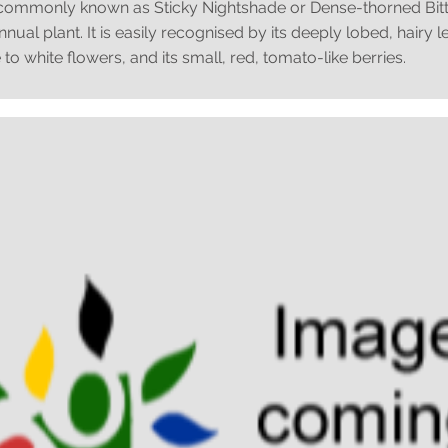
commonly known as Sticky Nightshade or Dense-thorned Bitter
ual plant. It is easily recognised by its deeply lobed, hairy 
 to white flowers, and its small, red, tomato-like berries.