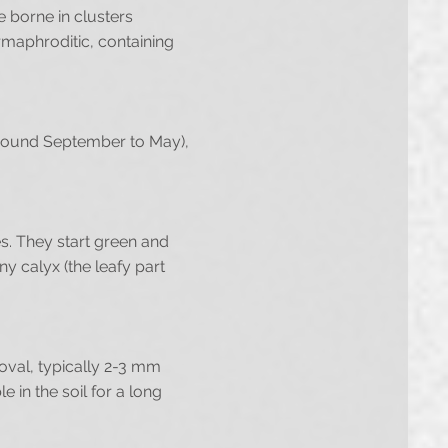
e borne in clusters
maphroditic, containing
(around September to May),
es. They start green and
ny calyx (the leafy part
oval, typically 2-3 mm
 in the soil for a long