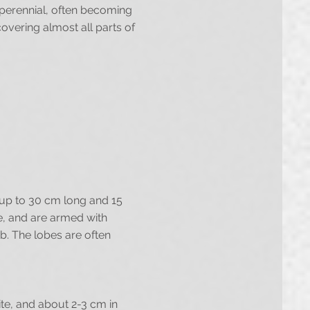
d perennial, often becoming
covering almost all parts of
e up to 30 cm long and 15
de, and are armed with
b. The lobes are often
ite, and about 2-3 cm in