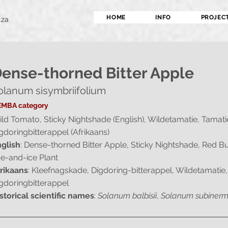
HOME
INFO
PROJEC
.za
ense-thorned Bitter Apple
olanum sisymbriifolium
MBA category
ld Tomato, Sticky Nightshade (English), Wildetamatie, Tamati
gdoringbitterappel (Afrikaans)
glish
: Dense-thorned Bitter Apple, Sticky Nightshade, Red B
re-and-ice Plant
rikaans
: Kleefnagskade, Digdoring-bitterappel, Wildetamatie,
gdoringbitterappel
storical scientific names
:
Solanum balbisii
,
Solanum subiner