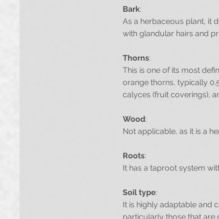
Bark
:
As a herbaceous plant, it 
with glandular hairs and p
Thorns
:
This is one of its most def
orange thorns, typically 0.
calyces (fruit coverings), a
Wood
:
Not applicable, as it is a 
Roots
:
It has a taproot system with
Soil type
:
It is highly adaptable and 
particularly those that are