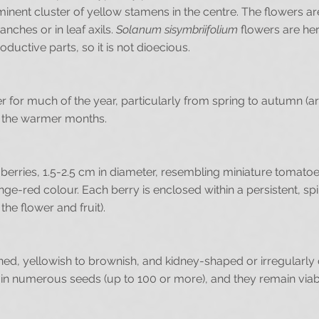
inent cluster of yellow stamens in the centre. The flowers ar
anches or in leaf axils.
Solanum sisymbriifolium
flowers are her
uctive parts, so it is not dioecious.
ower for much of the year, particularly from spring to autumn 
g the warmer months.
 berries, 1.5-2.5 cm in diameter, resembling miniature tomato
ange-red colour. Each berry is enclosed within a persistent, spi
the flower and fruit).
ened, yellowish to brownish, and kidney-shaped or irregularly 
in numerous seeds (up to 100 or more), and they remain viable