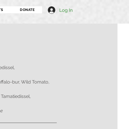
Log In
TS
DONATE
edissel,
uffalo-bur, Wild Tomato,
 Tamatiedissel,
me