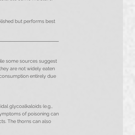
ablished but performs best
hile some sources suggest
 they are not widely eaten
d consumption entirely due
idal glycoalkaloids (e.g.,
. Symptoms of poisoning can
ts. The thorns can also