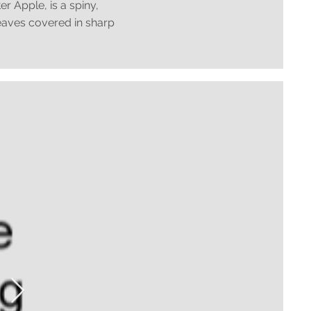
 Apple, is a spiny,
leaves covered in sharp