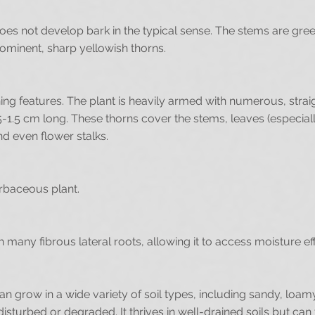
does not develop bark in the typical sense. The stems are gre
rominent, sharp yellowish thorns.
ining features. The plant is heavily armed with numerous, strai
5-1.5 cm long. These thorns cover the stems, leaves (especiall
nd even flower stalks.
herbaceous plant.
 many fibrous lateral roots, allowing it to access moisture effi
can grow in a wide variety of soil types, including sandy, loamy
 disturbed or degraded. It thrives in well-drained soils but ca