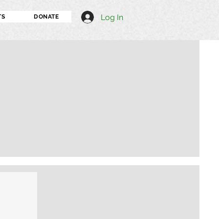
Log In
TS
DONATE
I'm an image title
Describe your image h