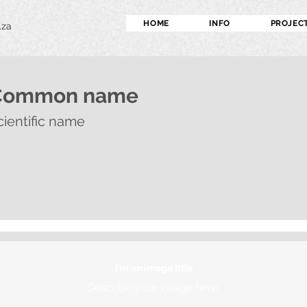
HOME
INFO
PROJEC
.za
Common name
cientific name
I'm an image title
Describe your image here.