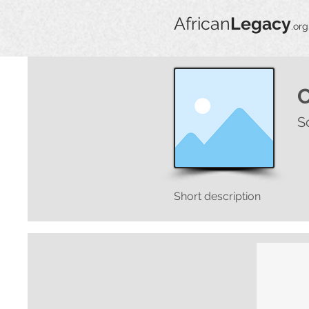
African
Legacy
.org
S
Short description