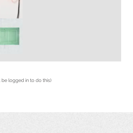
 be logged in to do this)