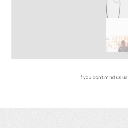
If you don't mind us us