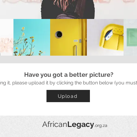
Have you got a better picture?
ing it, please upload it by clicking the button below (you must
Upload
African
Legacy
.org.za