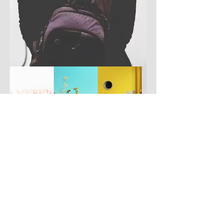
Have you got a better picture?
If you don't mind us using it, please
upload it by clicking the button