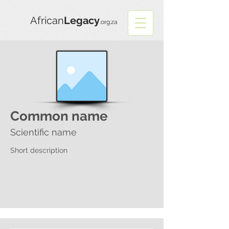
African
Legacy
.org.za
Common name
Scientific name
Short description