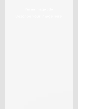
I'm an image title
Describe your image here.