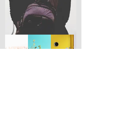
Have you got a better picture?
If you don't mind us using it, please
upload it by clicking the button