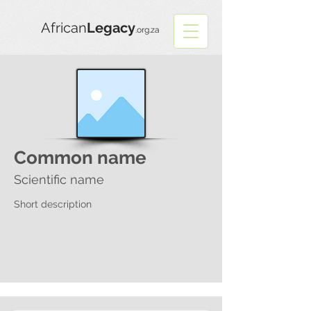
African
Legacy
.org.za
Common name
Scientific name
Short description