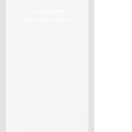
I'm an image title
Describe your image here.