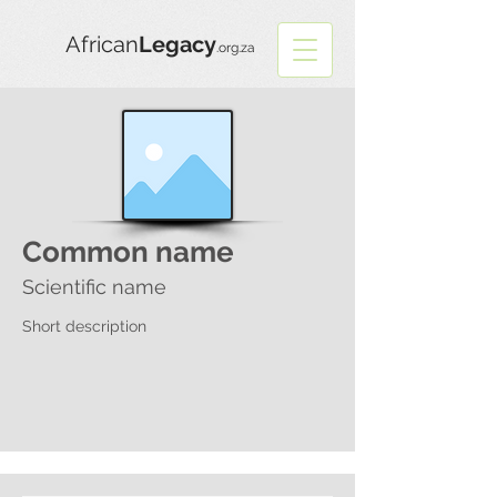
African
Legacy
.org.za
Common name
Scientific name
Short description