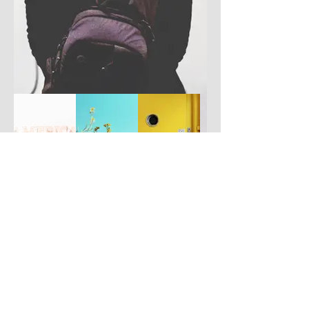
Have you got a better picture?
If you don't mind us using it, please
upload it by clicking the button