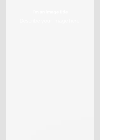
I'm an image title
Describe your image here.