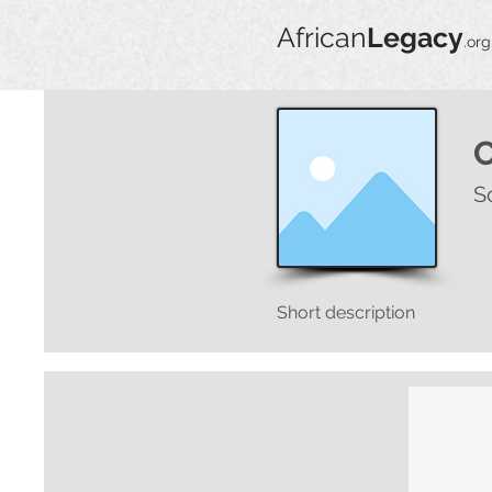
African
Legacy
.org
S
Short description