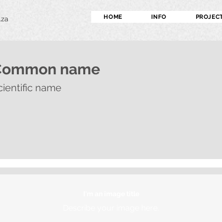
HOME
INFO
PROJEC
.za
Common name
cientific name
I'm an image title
Describe your image here.