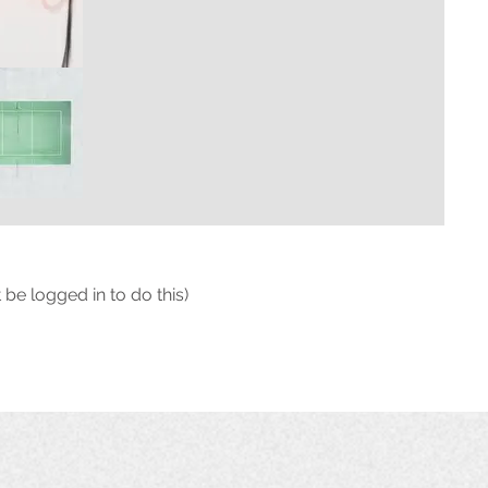
 be logged in to do this)