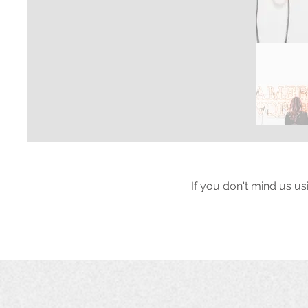
If you don't mind us us