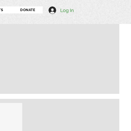
Log In
TS
DONATE
I'm an image title
Describe your image h