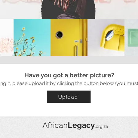
Have you got a better picture?
ing it, please upload it by clicking the button below (you must
Upload
African
Legacy
.org.za