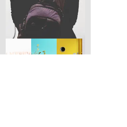
Have you got a better picture?
If you don't mind us using it, please
upload it by clicking the button