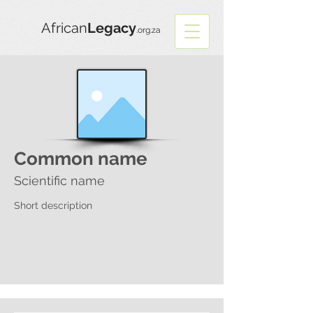
African
Legacy
.org.za
Common name
Scientific name
Short description