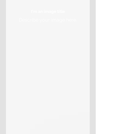
I'm an image title
Describe your image here.