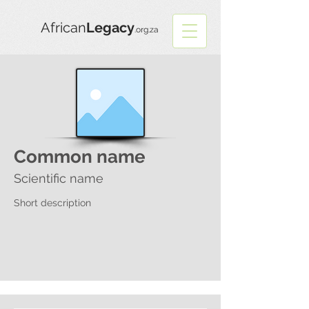
African
Legacy
.org.za
Common name
Scientific name
Short description