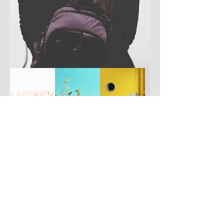
Have you got a better picture?
If you don't mind us using it, please
upload it by clicking the button