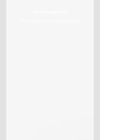
I'm an image title
Describe your image here.