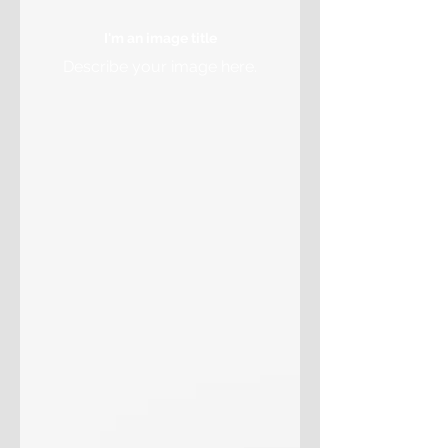
I'm an image title
Describe your image here.