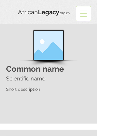
African
Legacy
.org.za
Common name
Scientific name
Short description