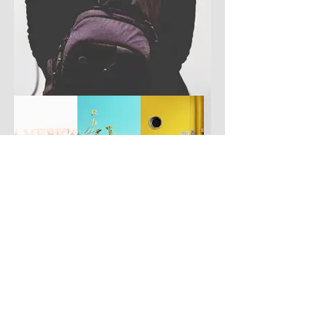
Have you got a better picture?
If you don't mind us using it, please
upload it by clicking the button