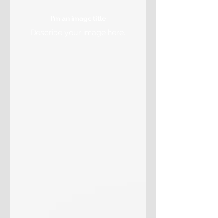
I'm an image title
Describe your image here.