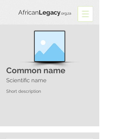
African
Legacy
.org.za
Common name
Scientific name
Short description