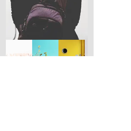
Have you got a better picture?
If you don't mind us using it, please
upload it by clicking the button