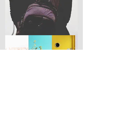
Have you got a better picture?
If you don't mind us using it, please
upload it by clicking the button