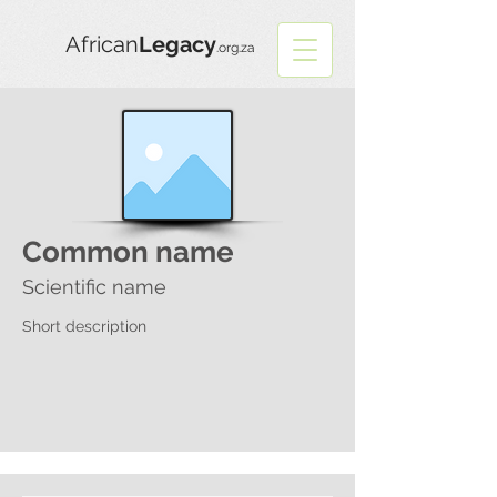
African
Legacy
.org.za
Common name
Scientific name
Short description