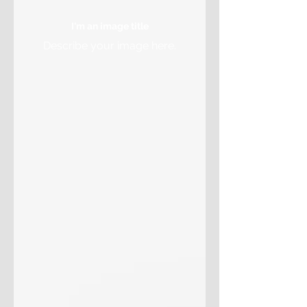
I'm an image title
Describe your image here.