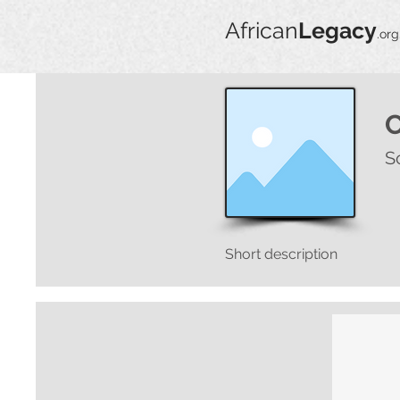
African
Legacy
.org
S
Short description