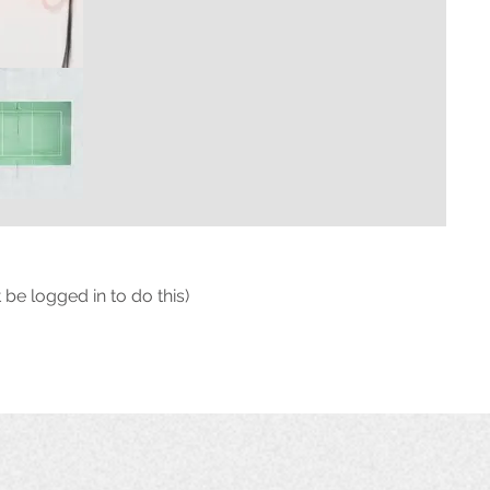
 be logged in to do this)