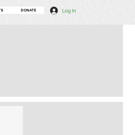
Log In
TS
DONATE
I'm an image title
Describe your image h