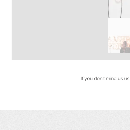
If you don't mind us us