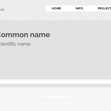
HOME
INFO
PROJEC
.za
Common name
cientific name
I'm an image title
Describe your image here.