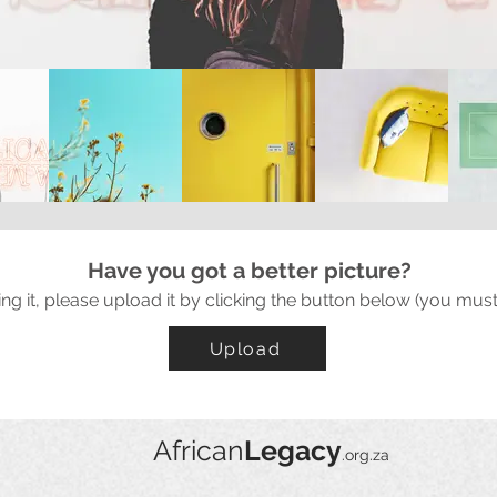
Have you got a better picture?
ing it, please upload it by clicking the button below (you must
Upload
African
Legacy
.org.za