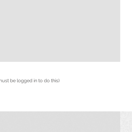
must be logged in to do this)