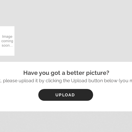
Have you got a better picture?
it, please upload it by clicking the Upload button below (you 
UPLOAD