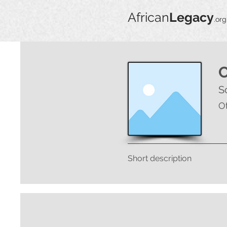
African
Legacy
.org
S
O
Short description