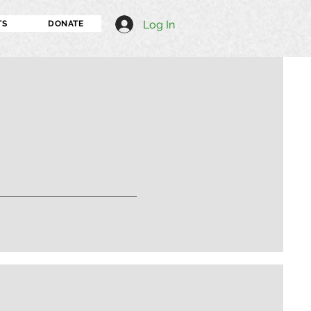
Log In
TS
DONATE