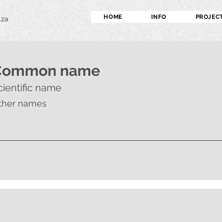
HOME
INFO
PROJEC
.za
Common name
cientific name
ther names