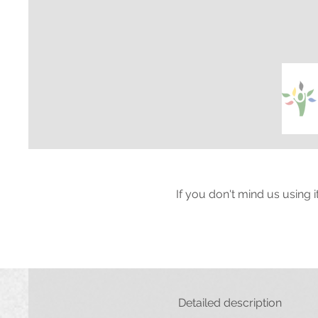
If you don't mind us using 
Detailed description