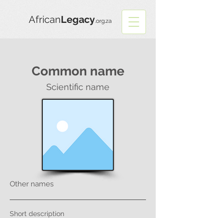
African
Legacy
.org.za
Common name
Scientific name
Other names
Short description