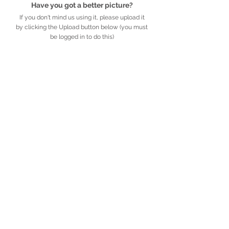
Have you got a better picture?
If you don't mind us using it, please upload it
by clicking the Upload button below (you must
be logged in to do this)
UPLOAD
Detailed description
Further information
African
Legacy
.org.za
​​​​African Legacy is an accredited Non-profit
Organisation (Reg no. 179-829 NPO)