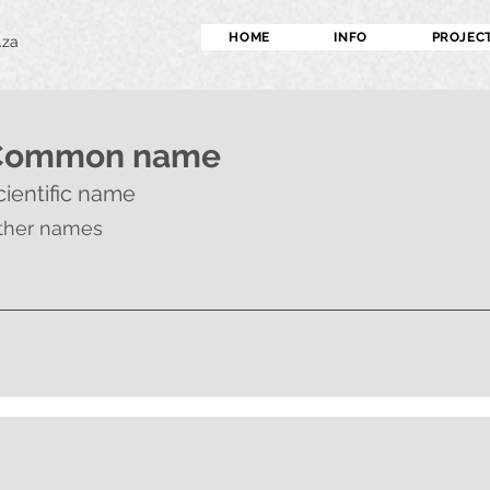
HOME
INFO
PROJEC
.za
Common name
cientific name
ther names