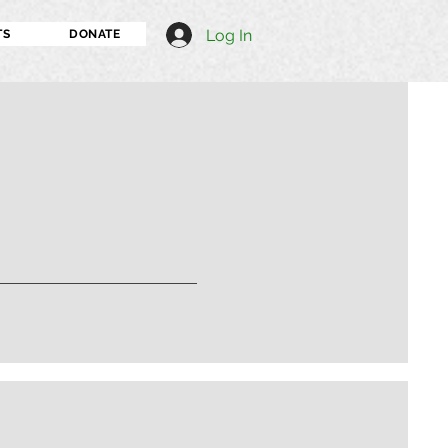
Log In
TS
DONATE