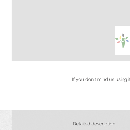
If you don't mind us using 
Detailed description