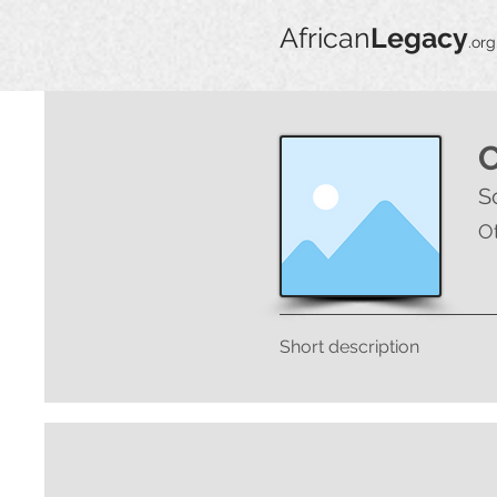
African
Legacy
.org
S
O
Short description