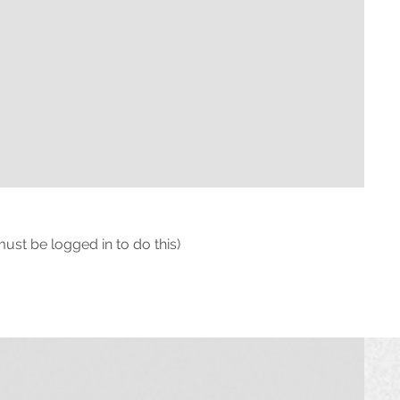
must be logged in to do this)