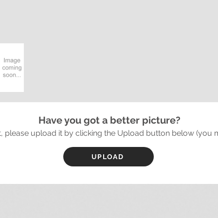
Have you got a better picture?
it, please upload it by clicking the Upload button below (you 
UPLOAD