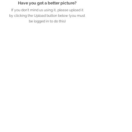
Have you got a better picture?
If you don't mind us using it, please upload it
by clicking the Upload button below (you must
be logged in to do this)
UPLOAD
Detailed description
Further information
African
Legacy
.org.za
​​​​African Legacy is an accredited Non-profit
Organisation (Reg no. 179-829 NPO)