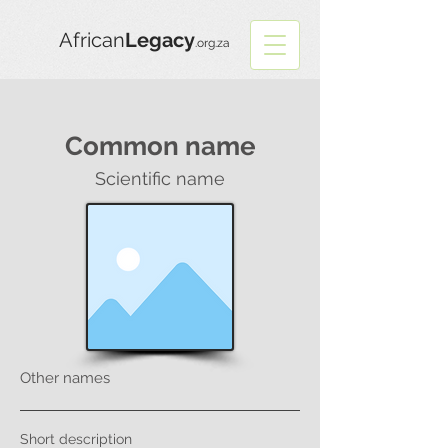
African
Legacy
.org.za
Common name
Scientific name
Other names
Short description