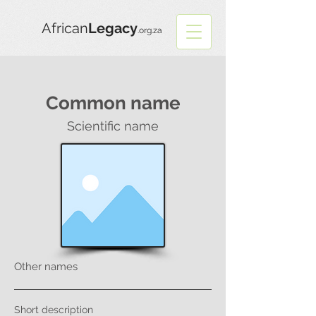
African
Legacy
.org.za
Common name
Scientific name
Other names
Short description