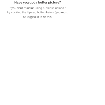
Have you got a better picture?
If you don't mind us using it, please upload it
by clicking the Upload button below (you must
be logged in to do this)
UPLOAD
Detailed description
Further information
African
Legacy
.org.za
​​​​African Legacy is an accredited Non-profit
Organisation (Reg no. 179-829 NPO)