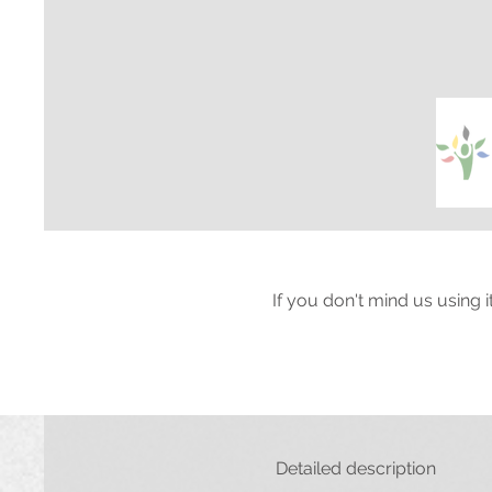
If you don't mind us using 
Detailed description