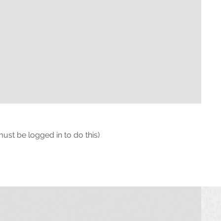
must be logged in to do this)