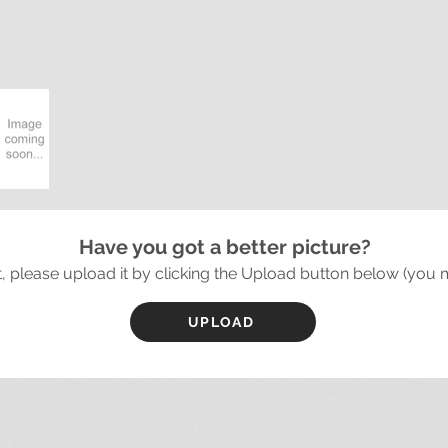
Have you got a better picture?
it, please upload it by clicking the Upload button below (you 
UPLOAD