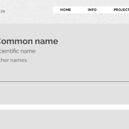
HOME
INFO
PROJEC
.za
Common name
cientific name
ther names