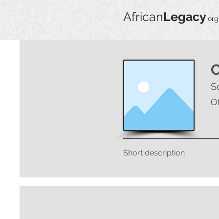
African
Legacy
.org
S
O
Short description