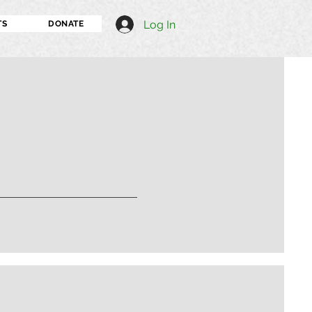
Log In
TS
DONATE