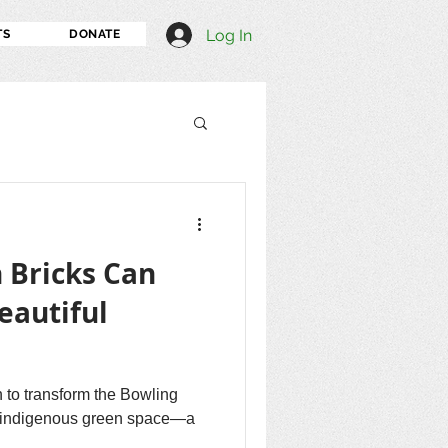
Log In
TS
DONATE
 Bricks Can
eautiful
 to transform the Bowling
l, indigenous green space—a