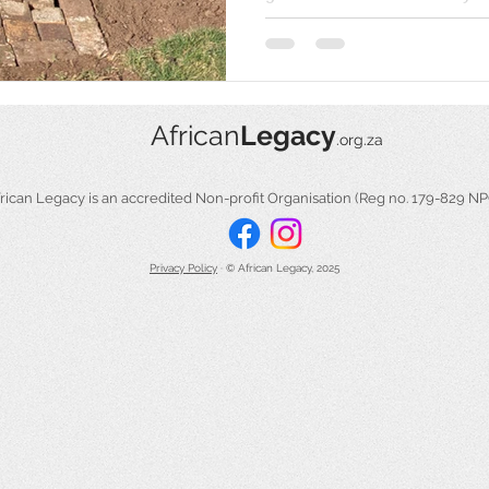
African
Legacy
.org.za
​​African Legacy is an accredited Non-profit Organisation (Reg no. 179-829 N
Privacy Policy
​ ·
© African Legacy, 2025