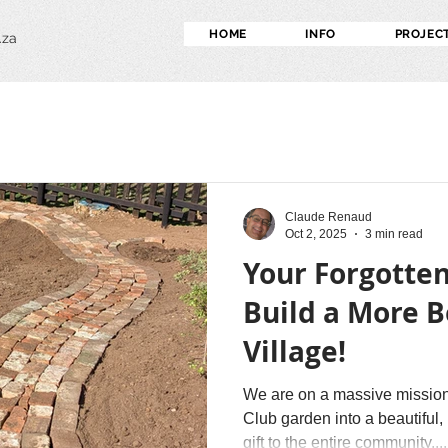
HOME
INFO
PROJEC
.za
Claude Renaud
Oct 2, 2025
3 min read
Your Forgotten
Build a More B
Village!
We are on a massive mission
Club garden into a beautifu
gift to the entire community....