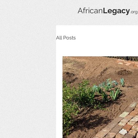
African
Legacy
.org
All Posts